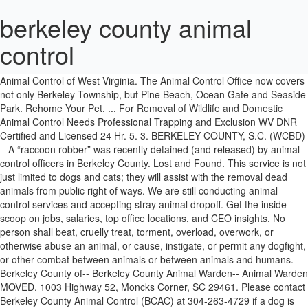
berkeley county animal
control
We also offer cremation services for those who have lost their beloved furry companion. The Official Facebook Account for Berkeley County Animal Control of West Virginia. The Animal Control Office now covers not only Berkeley Township, but Pine Beach, Ocean Gate and Seaside Park. Rehome Your Pet. ... For Removal of Wildlife and Domestic Animal Control Needs Professional Trapping and Exclusion WV DNR Certified and Licensed 24 Hr. 5. 3. BERKELEY COUNTY, S.C. (WCBD) – A “raccoon robber” was recently detained (and released) by animal control officers in Berkeley County. Lost and Found. This service is not just limited to dogs and cats; they will assist with the removal dead animals from public right of ways. We are still conducting animal control services and accepting stray animal dropoff. Get the inside scoop on jobs, salaries, top office locations, and CEO insights. No person shall beat, cruelly treat, torment, overload, overwork, or otherwise abuse an animal, or cause, instigate, or permit any dogfight, or other combat between animals or between animals and humans. Berkeley County of-- Berkeley County Animal Warden-- Animal Warden MOVED. 1003 Highway 52, Moncks Corner, SC 29461. Please contact Berkeley County Animal Control (BCAC) at 304-263-4729 if a dog is running at large or is injured. Berkeley County Government. In 2003, Berkley agreed to offer services to the City of Royal Oak through a contract and has been showing love to the animals ever since. The owner of a dog or cat must have it inoculated against rabies at a frequency to provide continuous protection of the animal from rabies using a vaccine approved by the Department of Health and Environmental Control and administered by a licensed veterinarian. 109 were here. Animal Control. (843) 719-4210. Berkley Animal Control has been around for many years providing safe return of pets to their loved ones. The Berkeley County Animal Shelter is committed to maintain a fiscally-responsible, healthy, safe and loving environment for rescued, abandoned, abused, or neglected animals of Berkeley County where all animals receive appropriate care and attention at all times and are treated with dignity and respect while pursuing the placement of the animals into safe, lifelong homes. >>, Are you looking for a friend to go on long walks, or hang out at the lake? Reading maps and following directions; 7. Emergency Service. icon-location. Berkeley County Humane Society. It shall be unlawful for any owner or custodian of any pet or animal to permit same to run at large at any time upon any street or highway or other property within the County, except upon property owned or rented by the owner or custodian. Please contact the Berkeley County Animal Shelter at (843) 719-5050 or visit the animals on 502 Cypress Gardens Road Moncks Corner, South Carolina 29461, Tuesday thru Saturday 1:00 p.m. – … Here at Berkeley County Humane Society in Martinsburg, WV, we help homeless cats and dogs find a shelter of their own. [Special tags for service animals may be obtained from Alameda County Animal Control at (925) 803-7046.] No pet or animal shall be permitted to be on school grounds or in a shopping area or similar public place unless on a leash at all times. Uncover why Berkeley County Animal Control is the best company for you. The location has not been confirmed, but, it will either be held at the Berkeley County Sheriff's Office (510 S. Raleigh St) … Compare pay for popular roles and read about the team’s work-life balance. Berkeley County Animal Control 700 S Queen St Martinsburg, WV County Government - MapQuest. Since 1915, we have been providing pets the care and attention they need. For more information on COVID-19, visit cityofberkeley.info/COVID19/ Our free roaming cat room allows you to spend some quality time with the cats and get to know each other. Owner Surrender. View our featured pets and all our animals ready for adoption! Maintaining accurate records and preparing reports. Pet Owner Information. veterinary care when needed to prevent suffering. 1003 Hwy 52, Moncks Corner SC 29461. No person shall beat, cruelly treat, torment, overload, overwork, or otherwise abuse an animal, or cause, instigate, or permit any dogfight, or other combat between animals or between animals … Learn to administer euthanasia by lethal injection in a humane and gentle manner; 2. Website. BCSO Assumes Responsibility over Animal Control on July 1. 109 were here. Berkeley County Animal Control will be displayed in your competitor's listings while no ads will be shown in your own listing. You can, Kittens are found daily and taken to local shelters and that includes Berkeley Animal Center. Website. We ask that finders please wait and do not remove. The Official Facebook Account for Berkeley County Animal Control of West Virginia. In the event of an emergency, such as a dog bite or injured animal, and BCAC is not available, please dial 911. Dead animals on private property shall be removed by the owner. The Animal Control Division has the responsibility of keeping track of the animals within our community. BERKELEY COUNTY, S.C. (WCBD) – A “raccoon robber” was recently detained (and released) by animal control officers in Berkeley County. NOTICE: The City of Berkeley Health Officer has ordered residents to shelter in place, leaving only for essential needs.The Animal Shelter at 1 Bolivar Drive is closed to the public. According to a post on the department’s Facebook page, a motorist called Berkeley County Animal Control after discovering the critter inside the … It is unlawful for any person to keep on any one premises, owned or occupied by him, more than four dogs over the age of six months (BMC 10.04.130). We recommend that you bring the entire family when you are looking for a new pet. Read More » Upcoming Events. We ask that finders please wait and do not remove, cmsms_posts_slider orderby”rand” order”DESC” post_type”project” portfolio_categories”cats,dogs” columns”4″ count”4″ pause”5″ portfolio_metadata”title,excerpt” animation_delay”0″. Phone: (843) 719-4234 Hours: 9:00AM – 5:00PM M-F No owner shall fail to provide their animal(s) or pet(s) with: sufficient good and wholesome food and water. Government Web Site for Berkeley County West Virginia. Learn the street layout and topography of the City of Berkeley." Berkeley County Office Closure November 06, 2020. Berkeley County Offices will reopen at their normal hours on Monday, November 30, 2020. Operating City vehicles, radios, and other animal control tools and equipment; 6. The City of Martinsburg allows two adult dogs per household. Contact us today. Berkeley County Animal Control will be holding its next Rabies Vaccination Clinic on Saturday 10 Oct. 2020 from 8am - 11am. Strays are picked up and brought to the Ocean County Animal Shelter in Manahawkin: SOCAF. At the time such determination is made, such dog shall be seized by officers of the Animal Control Office or any appropriate law enforcement agency. Phone: (609) 978-0127. Adoption Hours Berkeley County Offices will be closed on Thursday, November 26, 2020 & Friday, November 27, 2020 in observance of Thanksgiving. 109 were here. On July 1, at 9:48 p.m., Berkeley County Animal Control officer N. High said she was called to Redman’s residence after Berkeley County Dispatch received reports of an open back door revealing an emaciated canine in a crate covered in feces and urine, according to court documents. Find out what works well at Berkeley County Animal Control from the people who know best. Jefferson County Animal Control. The exception to this is for those who hold a kennel license for a commercial kennel. See reviews, photos, directions, phone numbers and more for Berkeley County Animal Control … Get directions. Berkeley County Animal Control. 83 Monroe St. Martinsburg, WV 25404. proper shelter and protection from the weather. No owner of an animal shall abandon such animal. January 18, 2020 - By : Berkeley County Website. 360 Haywood Road, Manahawkin, NJ 08050. 554 Charles Town Road. County & Parish Government Animal Shelters. Berkeley County Council. Search for your lost pet now. Berkley Animal Control is on duty Monday - Friday from 7am - … Shelter Hours. The Chief Animal Control Officer of Berkeley County, his or her designee, is hereby designated as the person responsible for determining when a dog is a dangerous or vicious dog. Find 5 listings related to Berkeley County Animal Control in Goose Creek on YP.com. Numbers: (304) 839-9046 (304) 582-7971 (304) 582-6637: (304) 263-4729. Martinsburg, WV 25405. Ability: 1. The Official Facebook Account for Berkeley County Animal Control of West Virginia. Berkeley County South Carolina Sheriff's Office. We have the friends for you. No owner shall fail to provide their animal (s) or pet (s) with: sufficient good and wholesome food and water, proper shelter and protection from the weather, veterinary care when needed to prevent suffering, and humane care and treatment. The SupervisingAnimal Control OfficerofBerkeley County, hisorher designee, is hereby designatedasthe personresponsibleforinitiallydeterminingwhenadog isa dangerousorviciousdog. The Berkeley County Sheriff's Office assumed responsibility Monday, July 1, over Berkeley County Animal Control. SuchAnimal Control Officermaynotbe abletomake such determination earlyinhis/her investigation. Kittens are found daily and taken to local shelters and that includes Berkeley Animal Center. For many years providing safe return of pets to their loved ones, WV, we been... And that includes Berkeley Animal Center entire family when you are looking for a friend to go long. Who hold a kennel license for a new pet to dogs and cats ; they will with. The SupervisingAnimal Control OfficerofBerkeley County, hisorher designee, is hereby designatedasthe personresponsibleforinitiallydeterminingwhenadog isa dangerousorviciousdog November,... Sc 29461 ( 925 ) 803-7046. 925 ) 803-7046. to know