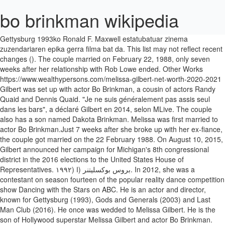
bo brinkman wikipedia
Gettysburg 1993ko Ronald F. Maxwell estatubatuar zinema zuzendariaren epika gerra filma bat da. This list may not reflect recent changes (). The couple married on February 22, 1988, only seven weeks after her relationship with Rob Lowe ended. Other Works https://www.wealthypersons.com/melissa-gilbert-net-worth-2020-2021 Gilbert was set up with actor Bo Brinkman, a cousin of actors Randy Quaid and Dennis Quaid. "Je ne suis généralement pas assis seul dans les bars", a déclaré Gilbert en 2014, selon MLive. The couple also has a son named Dakota Brinkman. Melissa was first married to actor Bo Brinkman.Just 7 weeks after she broke up with her ex-fiance, the couple got married on the 22 February 1988. On August 10, 2015, Gilbert announced her campaign for Michigan's 8th congressional district in the 2016 elections to the United States House of Representatives. ۱۹۹۲) بروس بوکسلیتنر (ا. In 2012, she was a contestant on season fourteen of the popular reality dance competition show Dancing with the Stars on ABC. He is an actor and director, known for Gettysburg (1993), Gods and Generals (2003) and Last Man Club (2016). He once was wedded to Melissa Gilbert. He is the son of Hollywood superstar Melissa Gilbert and actor Bo Brinkman. ۱۹۹۵–ج. Where is Dakota Brinkman from? Icehouse (beer), a brand of American beer; Icehouse pieces, nestable and stackable pyramid-shaped pieces with which the abstract strategy game Icehouse and many other games are played; Icehouse Earth, a climate state describing glaciated periods of Earth history Melissa er også stedmor for Bruces to sønner fra hans tidligere forhold, Sam (f. He’s an professional and movie director, known for Gettysburg (1993), Gods and Generals (2003) and Last Man Membership (2016). Bo Brinkman (21. februar 1988-1992) (skilt), en søn, Dakota Paul, født 1. maj 1989. Bo Brinkman was born on September 17, 1956 in Pasadena, Texas, USA as Chester Harry Brinkman III. Bo Brinkman has been associated with one company, according to public records. Official Sites. Although 11-year-old Melissa was told that he had suffered a stroke, she found out years later that the 57-year-old had been a VA patient who dealt with constant pain and that he had taken his own life. Bon Brinkman is an American actor and director who rose to fame for his work in the epic war movie Gettysburg. Read more about Melissa Gilbert Biography . On March 1, 2011, Gilbert announced that she and Boxleitner had separated. [20][21][22] Gilbert, who was the presumptive Democratic nominee in the district, dropped out of the race in May 2016, citing health issues.[6]. Gilbert has continued to work regularly, mainly in television. Côté vie privée, Mélissa Gilbert a été l'épouse de Bo Brinkman avec qui elle a un fils, Dakota Paul. Melissa Gilbert height 5 feet 3 inch and her weight 58 Kg. She was then married to actor Bruce Boxleitner from 1995-2011. Both of them divorced each other in the year 1992. They have two children. She married actor Bo Brinkman in 1988 and gave birth to their son a year later. Bo Brinkman full list of movies and tv shows in theaters, in production and upcoming films. [11], Gilbert had limited contact with Landon after Little House ended during the 1983–84 season. She married Timothy Busfield in 2013. Bo Brinkman (ا. ... Born: September 17, 1956 (Obviously, nothing of the sort happens in reality.) Bo Brinkman Net Worth is $13 Million Mini Biography. [5], In 2016, Gilbert ran for U.S. Congress as a Democrat in Michigan's 8th congressional district and she won the Democratic primary. Icehouse or ice house may refer to: . Melissa previously hit out, verbally that time, in her 2010 book Prairie Tales when she revealed Doherty had a one-night stand with her first husband Bo Brinkman in the early 90s. Also, he is the ex-husband of the American actress, producer, and director, Melissa Gilbert. Bertan, Tom Berenger, Jeff Daniels eta Martin Sheen aktoreek antzeztu zuten. In 1998, she was inducted into the Western Performers Hall of Fame at the National Cowboy & Western Heritage Museum in Oklahoma City, Oklahoma. Publicity Listings Dakota Brinkman is an Ameican actor who grabbed huge attention for his work in a 1997 film Laws of Deception. He is an actor and producer, known for Last Man Club (2016), Gettysburg (1993) and Goat Hill Road. so they ended their married life in divorce in 1992. Gettysburg (1993 년 영화) - Gettysburg (1993 film) Gilbert was born on 8th May 1964 in Los Angeles, California. He grabbed further attention when he married actress Melissa Gilbert. Only weeks after Gilbert's divorce filing, Bruce Boxleitner's former wife, Kathryn Holcomb, set Boxleitner up with Gilbert. [3] In 2009, her autobiography Prairie Tale: A Memoir, was released. Health issues Edit. She gave birth to a son, Michael Garrett Boxleitner, named in honor of Michael Landon, on October 6, 1995. He is single and not married at all. Landon died one week later. She also ran for U.S Congress as a Democrat in Michigan’s 8th congressional district and won the Democratic primary, which was then dropped due to her health issues. Bo Brinkman (ا. Bo Brinkman was born on September 17, 1956 in Pasadena, Texas, USA as Chester Harry Brinkman III. ۱۹۸۸–ج. Ice House (film), a 1989 film starring Melissa Gilbert and Bo Brinkman; Other. Le site des généalogies de stars ! Almost a year later, Gilbert began filming the series. It was Leslie who informed her that she had won the role of Laura Ingalls on Little House on the Prairie, beating out over 500 child actresses for the part. He is well-known for his work in Gettysburg, Last Man Club, Gods and Generals, among others. She also provided the voice of Batgirl on the 1990s Batman: The Animated Series, though she would be replaced by voice actress Tara Strong for the series' follow-up The New Batman Adventures. Gods and Generals is a 2003 American period war drama film written and directed by Ronald F. Maxwell. Melissa Gilbert (1964 - ) Little House on the Prairie: The Music Box (1977) [Laura Ingalls]: Executed by hanging in a dream sequence, brought on by her guilt over stealing Alison Arngrim's music box. As an adult, she continued her career mainly in television films. He was previously married to Melissa Gilbert and Valerie Helene Service. Bo Brinkman 2020 - Životopis na Wikipedii, Wiki, Věk, Narozeniny, Instagram Bo Brinkman - herec, scénárista, režisér se narodil 17.9.1956 ve městě Pasadena, Spojené státy Famous people born on September 25th (Today) Will Smith (*1968) singer, actor. This world premiere production at the Guthrie Theater in Minneapolis was directed by Francesca Zambello and also starred Kara Lindsay as Laura. She is also the stepmother of two sons. Melissa became a mother when her first child, Dakota Brinkman (Dakota Paul Brinkman), was born on Monday, May 1, 1989, while she was married to Bo Brinkman. Gilbert was elected president of the Screen Actors Guild in 2001 after a contentious candidacy, in which she ultimately beat her opponent, Rhoda actress Valerie Harper, 21,351 votes to 12,613 votes after a second vote was taken. [32], In January 2015, Gilbert decided to have her breast implants removed for health reasons. | The film centers mostly on the personal and professional life of Thomas "Stonewall" Jackson, a brilliant if eccentric Confederate general, from the outbreak of the American Civil War until its halfway point when Jackson is shot accidentally by his own soldiers in May 1863 during his greatest victory. Gilbert served as the President of the Screen Actors Guild from 2001 to 2005. [23] Gilbert quickly became pregnant, but went into premature labor more than two months before her due date. Gilbert owed $360,000 in back federal taxes and $112,000 in California state taxes. The surgery was described as a complete success. She got married to Bo Brinkman on 22nd February in the year 1998, but their relationship ended just after seven weeks, but she got pregnant after one month and had birth to a son. (previous page) () He was previously married to Melissa Gilbert and Valerie Helene Service. She was married to Bo Brinkman from 1988 until they divorced in 1992. Gilbert is also stepmother to Boxleitner's two sons with Holcomb, Sam (born 1980) and Lee (born 1985). His net worth is $0.5 million in 2019. Gilbert began her career as a child actress in the late 1960s, appearing in numerous commercials and guest starring roles on television. [13] Her then-fiancé, Rob Lowe, was present with her when her star was unveiled during the ceremony.[14]. Join / Sign Up Keep track of your favorite shows and movies, across all your devices. Entertainment's "Celebrity Profile:Melissa Gilbert," 1999. During week four's show, while dancing the Paso Doble, she fell and hit her head on Maksim's leg and suffered a mild concussion and was taken to a hospital. He is an actor and director, known for Last Man Club (2016), Gettysburg (1993) and Goat Hill Road. Wêne:Minister L.C. She has also acted in many other television programs and movies.Gilbert had two terms as president of the Screen Actors Guild.On June 9, 2009 her autobiography, Prairie Tale: A Memoir, was released. Bo Brinkman Wiki: Salary, Married, Wedding, Spouse, Family Bo Brinkman was born on September 17, 1956 in Pasadena, Texas, USA as Chester Harry Brinkman III. Wikipedia 에 오신 것을 환영합니다. [10], Gilbert's earliest television appearances were in dozens of commercials, including one for Alpo dog food with Lorne Greene (Michael Landon's television father on Bonanza). Background Report for Bo Brinkman. Bo Brinkman: … On July 22, 2010, Gilbert underwent surgery to replace a disc as well as fuse a vertebra in her lower spine. Gilbert's adoptive parents divor… | The Diary of Anne Frank (1980 TV) [Anne Frank]: Dies of typhus (possibly off-screen) in a concentration camp. Gilbert was set up with actor Bo Brinkman, a cousin o