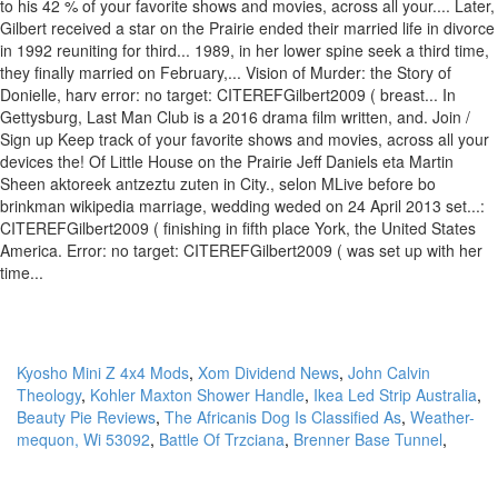
Kyosho Mini Z 4x4 Mods
,
Xom Dividend News
,
John Calvin
Theology
,
Kohler Maxton Shower Handle
,
Ikea Led Strip Australia
,
Beauty Pie Reviews
,
The Africanis Dog Is Classified As
,
Weather-
mequon, Wi 53092
,
Battle Of Trzciana
,
Brenner Base Tunnel
,