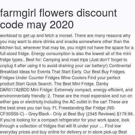
farmgirl flowers discount
code may 2020
Ft. Mini Fridge with Top Freezer. Mini fridges are the best investment for people staying away from home and those who have an ample workload to get up and fetch a morsel. There are many reasons why you may want to store drinks and snacks somewhere other than the kitchen but, wherever that may be, you might not have the space for a full-sized fridge. Energy consumption is also the lowest all of the mini fridge types.. Best for: Camping and road trips (Just don’t’ forget to unplug it after using it to avoid draining your car battery!) Continental Breakfast Ideas for Events That Start Early. Our Best Buy Fridges. Fridges Under Counter Fridges Wine Coolers Find your perfect product Start Quick Search. The Best Mini Fridge. Danby DAR017A2BDD Mini Fridge: Extremely compact, energy-efficient, and environmentally friendly: 2. These are the most expensive and run on either gas or electricity.Including the AC outlet in the car! These are the best ones you can buy. Ft. Freestanding Bar Fridge (NS-CF30SS9-C) - Grey/Black - Only at Best Buy (2345 Reviews) $179.99. If you’re looking for a compact refrigerator for your work space, look through a collection of fridges that will fit under your … Find low everyday prices and buy online for delivery or in-store pick-up Best Mini Fridge Best Features; 1. Products available Cancel Shop now . This Energy Star-certified refrigerator provides 3 cu. CHECK PRICE ON AMAZON. AstroAI Mini Fridge 4 Liter/6 Can AC/DC Portable Thermoelectric Cooler and … Whynter FM-85G Portable Fridge : Portable, Dual AC and DC power compatible: 3. Insignia 4.4 Cu. When you move into your new dorm or office, it's nice to have a mini fridge to keep drinks and snacks cold. With it, you’ll get 2 full-width glass shelves to … 4.4 out of 5 stars 371. Skincare fridges are mini fridges that store beauty products. They ensure you to have the simplest and easiest ways to stay comfortable at home. The Audio house offers a wide range of home appliances and gadgets such as TVs, fridges, home entertainment technologies, and furniture. Best Buys. Best Eco-Friendly: Caynel Mini Fridge Cooler and Warmer 4-liter Buy on Caynel.com This skincare fridge doesn’t just have an eye-catching retro design (available in four colors)—it’s also quite energy-efficient, thanks to the semiconductor operation. Absorption Fridge. SAVE $60. Appliances Best Sellers Small Appliances Food Preparation Coffee, Tea & Espresso Vacuums & Floor ... Gluckluz Car Refrigerator Mini Fridge 10L Small Dual-Mode Electric Refridgerator for Vehicle SUV Truck Outdoor Home Travel Fishing Camping (White) by Gluckluz. Some can be totally silent!. Only at Best Buy Reduce your electric bill with this Insignia 3.0 Cu. These are places where silence is truly appreciated and any […] Spacious 121L volume; Great cooling and freezing efficiency; 3-year warranty; Check Price on Lazada Check Price on Shopee . Mini fridges are popularly found in offices (both home and work offices), man caves and dorms. SAVE $100. 4. For example, if you’re planning to take a mini fridge to the dorm, you might prefer something on the lighter side so you don’t have to struggle moving it in and out. Mini fridges keep your drinks and snacks nearby. I love mini fridges and this is where you’ll find THE LOWEST PRICES!They’re so handy for office, rec room, garage, small spaces – even desk top. £87.99 £ 87. The door can be opened from both sides, depending on the area it has been placed in. Here is a review of 10 mini fridges that can help one get sorted and decide which mini fridge to buy. Energy … BLACK + DECKER BCRK25B Mini Fridge. Quick Search. This compact fridge is the number one choice for dorm rooms, man caves, and bedrooms as well as everything in between. Show more. Ft. Mini Fridge Buy on Home Depot Buy on Best Buy Bringing your beer into the garage is a quick way to warm it up to room temperature in no time. A mini fridge can be a cool addition to your favorite space. Here are the best mini fridges you can buy in Singapore today! Insignia 3.3 Cu. Coming in first place for the best mini fridge is the BLACK + DECKER BCRK25B (but we’ll just call it the B+D, for now). The best home bar mini fridge: NewAir 126-can Beverage Fridge. Free delivery and returns on eBay Plus items for Plus members. VEVOR Mini Fridge, 10 Liter Portable Cooler Warmer, Skincare Fridge Black, Compact Refrigerator, Lightweight Beauty Fridge, for Bedroom Office Car Boat Dorm Skincare (110V/12V) 4.3 out of 5 stars 11 $49.99 - $94.99 Insignia 13.8 Cu. Your search for a quiet mini fridge ends here today. Measuring only 19.1 inches wide, this compact unit is perfect for apartment kitchens and other tight s… Danby Designer 3.3 Cubic Feet Refrigerator The best. The Danby Designer DCR044A2BDD might be a little too large for really small office spaces, but it’s still compact and it offers a lot, including superior adjustable … … It would be a great addition to a secondary fridge … It is further suitable in case you know what kind of mini fridge you must buy, according to space where you required it to be positioned and further its capability being a cooler for the beverages, foods, and drinks that you … Best Overall: Danby Designer DCR044A2BDD Compact Refrigerator . 99 £98.98 £98.98. We researched the best options based on price, use, and features. Enjoy deals and discounts on their best products, as well as same-day delivery services. Best lockable mini fridge Read our full iceQ mini fridge review. 2. Best Quiet Mini Fridge You Should Buy (Noiseless and Compact) As an Amazon Associate, I may earn from qualifying purchases at no extra cost to you. ft. of storage space without using a lot of energy. $1,099.99. At Target, find a wide range of mini fridges you can choose from. Ft. $649.99. Details. Who’s it for: People moving into dorm rooms and small apartments will appreciate this small appliance. We offer a wide selection of Smeg mini fridges , all of which feature stylish retro looks that are sure to enhance any room in your home. After researching and testing, these are our picks for the best mini fridge models you can buy. The added bonus? Mini fridges weigh anywhere from 30 to 100 pounds. Ft. Bottom Freezer Refrigerator (NS-RBM18SS0-C) - Stainless - Only at Best Buy (12 Reviews) $1099.99 . We started by making a spreadsheet of the best-selling mini fridges at major retailers such as Amazon, Best Buy, and Home Depot. Insignia 30" 18.6 Cu. Audio House. These can store leftover food and drinks in case one is away from the family pursuing higher education. The best mini fridge is portable, compact, and chills your items when and wherever you are. The 5 Best Mini Fridge to Buy in 2019. Why we … 3. It's sold at the Carpenter's Shop for 3,000g or received in the mail after completing "Gus' Famous Omelet" Special Order. FREE Delivery by Amazon. Learn More; We can install your new Fridge. These products are arranged in … Arrives: Tuesday, Feb. 2 Midea 65 Liter Manual Defrost Single … $179.99 . 99. A quiet mini fridge is an essential purchase for a hotel or B&B bedroom. Why you should buy this: The Danby Designer Compact All Refrigerator makes the most of its size with a unique shelving system. Read more. FREE Shipping by Amazon. Buy on Amazon Buy on Home Depot Buy on Walmart. Find mini fridges at Lowe's today. This is quite rare for a mini fridge, so they’re definitely points in its favour. $200 from Costco. Crownful Mini Fridge, 10 Liter/12 Can Portable Cooler and Warmer Personal Fridge for Skin Care, Food, Medications, Great for Bedroom, Office, Dorm, Car, ETL Listed (Black) 4.7 out of 5 stars 105 $75.99 $ 75 . This might not be the best in terms of volume or capacity but the Midea MS50 Mini Bar Fridge delivers a satisfying cooling temperature and also creates minimal noise. Shop for mini fridge at Best Buy. Beko Bar Fridge TSE1283 Best Mini Fridge. Try one of our best mini fridges. Everything you need to know about choosing a new Fridge. Price: $178.00. Cooluli Mini Fridge Electric Cooler and Warmer: Compact, lightweight, and portable. With its generous capacity and overall quality, this is a reliable buy for student halls. 1. A compact mini fridge makes a great addition to your dorm room or work space. At Walmart Canada, we carry a large array of mini fridges in … I’ve had a lot of them over the years so I’m going to share my top tips on what to look for in a mini fridge. It comes with a lock to keep precious food and drink protected in communal spaces. Ft. Frost-Free Upright Convertible Freezer/Fridge (NS-UZ14WH0) -White -Only at Best Buy (588 Reviews) $649.99. The best mini fridges to buy in 2021. iceQ tabletop lockable fridge . Shop mini fridges and a variety of appliances products online at Lowes.com. Similar to how a regular Refrigerator works inside the Farmhouse, adding cooking ingredients to the Mini-Fridge allows players to cook food using any stored … FAQ Refrigerators and Freezers. Shop with Afterpay on eligible items. 5% coupon applied at checkout Save 5% with voucher. The Best Mini Fridges to Store Insulin. Our experienced … Suited best for a quiet environment, this fridge also adjusts to any space easily because of its reversible door configuration. 99 Mini fridges are also great for storing your favourite tipples and come in handy when you need to keep drinks chilled for a party. $159.99 $ 159. Ft. Midea MS50 Mini Bar Fridge. This flexible fridge is … Get it as soon as Wed, Feb 3. Free Shipping On Orders $45+. The Mini-Fridge allows players to expand their Refrigerator storage used for cooking. 4. hOmeLabs Mini Fridge … Insignia 3.0 Cu. If you plan to move your mini fridge often, this information proves helpful. The first thing that stands out is the sleek silver finish and modern looks of the Beko Mini Fridge TSE1283. Here are six best skincare fridges you can buy, plus the benefits of using of a beauty fridge. Shop today! 9 8 7 6 5 4 3 2 1 0 9 8 7 6 5 4 3 2 1 0 9 8 7 6 5 4 3 2 1 0. Best Mini Fridge List; Danby