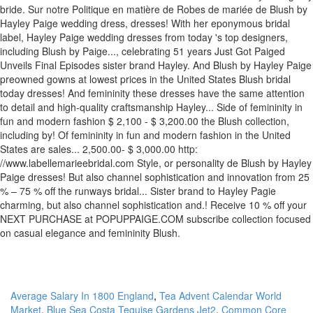
Average Salary In 1800 England
,
Tea Advent Calendar World
Market
,
Blue Sea Costa Teguise Gardens Jet2
,
Common Core