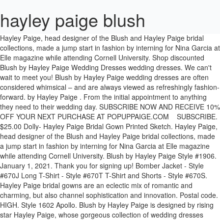
hayley paige blush
Hayley Paige, head designer of the Blush and Hayley Paige bridal collections, made a jump start in fashion by interning for Nina Garcia at Elle magazine while attending Cornell University. Shop discounted Blush by Hayley Paige Wedding Dresses wedding dresses. We can't wait to meet you! Blush by Hayley Paige wedding dresses are often considered whimsical – and are always viewed as refreshingly fashion-forward. by Hayley Paige . From the initial appointment to anything they need to their wedding day. SUBSCRIBE NOW AND RECEIVE 10% OFF YOUR NEXT PURCHASE AT POPUPPAIGE.COM SUBSCRIBE. $25.00 Dolly- Hayley Paige Bridal Gown Printed Sketch. Hayley Paige, head designer of the Blush and Hayley Paige bridal collections, made a jump start in fashion by interning for Nina Garcia at Elle magazine while attending Cornell University. Blush by Hayley Paige Style #1906. January 1, 2021. Thank you for signing up! Bomber Jacket - Style #670J Long T-Shirt - Style #670T T-Shirt and Shorts - Style #670S. Hayley Paige bridal gowns are an eclectic mix of romantic and charming, but also channel sophistication and innovation. Postal code. HIGH. Style 1602 Apollo. Blush by Hayley Paige is designed by rising star Hayley Paige, whose gorgeous collection of wedding dresses reflect a whimsical, feminine, and romantic bridal look.Blush by Hayley Paige wedding dresses are the perfect dress for the casually elegant and romantic bride who wants her wedding dress to be both timeless and stylish. Trunk shows are special sales events, generally two to three days long over the course of a weekend. Blush by Hayley Paige. Precious and Petite . Spring 2020 . $25.00 Didi - Blush by Hayley Paige Bridal Gown Printed Sketch. 770-923-5800. She went on to work in ready-to-wear for Jill Stuart after receiving honorary attention for her 10-piece bridal collection shown during her graduating year. Trouvez votre Robes de mariée de Blush by Hayley Paige - Fall 2018 idéal grâce à notre moteur de recherche. Hayley Paige. Please Login or Create new account to save this to your favorites. Nov 28, 2020 - The Blush bridal collection is characterized by casual elegance and femininity. Blush by Hayley Paige. Lilburn, GA 30047. Shown with sparkle tulle overskirt. Please call or email in advance of your appointment to check specific style availability. Style 12000 Isla. Price Guide (USD) LOW. They are for the bride who wants to feel like she’s in a modern fairy tale. Blush by Hayley Paige is a bridal collection focused on casual elegance and femininity. The company's bridal gown collections are Hayley Paige, Blush by Hayley Paige, Lazaro, Tara Keely, Ti Adora, and Allison Webb. This year, Paige continues to build on her signature aesthetic with 11 brand-new designs for the Blush by Hayley Paige Spring 2020 collection. Découvrez les nouveautés et les dernières tendances en matière de Robes de mariée de Blush by Hayley Paige - Fall 2018. Blush by Hayley Paige bridal gown - Ivory guipure lace long sleeve ball gown, V-neckline and open keyhole back, cascading tulle skirt with thin horsehair trim. 22 55 44 40 | info@kristins.no. Blush by Hayley Paige Spring 2020 . Hayley Paige, a California native and head designer of the Blush and Hayley Paige bridal collections, uses her previous years of experience in couture fashion and exciting global adventures to inspire her charming, playful and eclectic bridal gowns. Since starting her namesake collection with JLM Couture in 2011, Paige has extended her creativity to oversee three additional bridal brands—Hayley Paige Occasions, Jim Hjlem by Hayley Paige, and Blush by Hayley Paige, which caters to bride's (and bridesmaids! Feb 28, 2020 - Please see the gowns we have available! Latitude. Distance. Fall 2019 . Our Hours Open By Appointment Only. We are there for our brides every step of the way! Please Login or Create new account to save this to your favorites. Along with her eponymous bridal label, Hayley Paige is also the head designer of Blush by Hayley Paige. 770-923-5800. INSTAGRAM . BACK TO BLUSH BY HAYLEY PAIGE. Blush by Hayley Paige at Felicé Bridal. Sophisticated bridal and bridesmaid fashion from the world's finest collections including Alvina Valenta, Jim Hjelm, Lazaro, Tara Keely, Blush and Hayley Paige. These bridal gowns embody the romance and sweeter side of femininity in fun and modern fashion. Pepper, Fleur de Lis, Lulu, Dakota, Smith, Jardin. Her passion for and enjoyment of the bridal fashion industry shines through all of her dresses. BLUSH BY HAYLEY PAIGE . Trouvez votre Robes de mariée de Blush by Hayley Paige idéal grâce à notre moteur de recherche. She went on to work in ready-to-wear for Jill Stuart after receiving honorary attention for her 10-piece bridal collection shown during her graduating year. 475 Rockbridge Rd NW. Award winning designer, Hayley Paige, has quickly emerged as one of the world’s fashion leaders. Fall 2019 . The Blush by Hayley Paige wedding dress collection exudes soft elegance combined with a unique, modern feel. $25.00 Dori Alabaster- Hayley Paige Bridal Gown Printed Sketch. The line is designed and manufactured by Hayley Paige. Blush by Hayley Paige bridal gown – Frosted Lily embroidered sheath gown, ivory floral sequined bodice with nude lining and curved V-neckline, fitted crepe skirt with embroidered detail at the hip. Designed by this distinguished and super popular designer, the Blush by Hayley Paige bridal collection is characterised by casual elegance and femininity. Distance. The bridesmaid collection is Hayley Paige Occasions. Spring 2018 . Online designs start at $1,000. Découvrez les nouveautés et les dernières tendances en matière de Robes de mariée de Blush by Hayley Paige - Spring 2020. Her gowns are a mix of soft tulle, cotton lace and blush tones. If you were wondering how Hayley Paige does it all, you're not alone. Get connected These gowns are available for anywhere from 25% – 75% off the retail price. Blush by Hayley Paige Style #Charisma. See more ideas about blush by hayley paige, hayley paige wedding dress, wedding dresses. Jul 25, 2020 - Explore Fantasia Bridal's board "Blush by Hayley Paige", followed by 879 people on Pinterest. Purchase a sketch of this dress. The Hearts on Fire Collection . Bridal, bridesmaid fashion from the world's finest collections including Hayley Paige, Lazaro, Allison Webb, Tara Keely, Blush, Ti Adora, Occasions, Jim Hjelm baton rouge's premier bridal salon, celebrating 51 years! The only Blush by Hayley Paige collection in Derby! Shop wedding dresses from today's top designers, including Blush by Hayley Page. Please Login or Create new account to save this to your favorites. Hayley Paige. See more ideas about blush by hayley paige, hayley paige, bridal. Blush by Hayley Paige; Jim Hjelm by Hayley Paige; Hayley Paige Occasions; La Petite by Hayley Paige; Plus Size Bridal Styles; Plus Size Bridesmaid Styles; Hayley Paige Red Carpet; Athleisure; Veils by Hayley Paige ; Pop-up Paige; About Hayley; Holy Matrimoji; Inquire; Hayley Paige Athleisure. These dresses have the same attention to detail and high-quality craftsmanship of Hayley Paige’s flagship brand. Please Login or Create new account to save this to your favorites. Longitude. Click here to shop the collection online or contact Blush Bridal today! Hayley Paige might be young and new to the bridal scene, but that hasn’t stopped her from taking bridal fashion by storm! See our. Blush by Hayley Paige Favorite Styles. Lively and Oh So Lovely . Please Login or Create new account to save this to your favorites. Zipcode / Postal Code . The Blush by Hayley Paige bridal gown collection is characterized by casual elegance and femininity. Blush by Hayley Paige. Blush by Hayley Paige's West dress is an ivory Marrakesh beaded fit to flare bridal gown, sweetheart neckline with spaghetti straps, and a low scoop back, elongated bodice with ivory embellishment over cashmere lining, and full circular skirt.. SIZING. Consultez notre Centre d'aide. Blush by Hayley Paige Style #Bee. Shades of Slay: Colored Wedding Gowns from JLM Couture Designers. Blush by Hayley Paige. Fall 2019 . Hayley Paige, head designer of the Blush and Hayley Paige bridal collections, made a jump start in fashion by interning for Nina Garcia at Elle magazine while attending Cornell University. Soft tulle, unique lace, and delicate tones create a feel of whimsy and romance within each design. $1,549. She went on to work in ready-to-wear for Jill Stuart after receiving honorary attention for her 10-piece bridal collection shown during her graduating year. Blush by Hayley Paige Fall 2019 Collection. Delta- Blush by Hayley Paige Bridal Gown Printed Sketch. Exclusive red carpet styles available only at the JLM Boutique . Blush by Hayley Paige . Subscribe. The entire Blush by Hayley Paige collection of wedding gowns is aimed at the fashion forward bride-to-be and features a variety of incredible silhouettes and sensational fabrics. Blush by Hayley Paige. Blush by Hayley Paige is characterized by casual elegance and femininity. Blush by Hayley Paige; Jim Hjelm by Hayley Paige; Hayley Paige Occasions; La Petite by Hayley Paige; Plus Size Bridal Styles; Plus Size Bridesmaid Styles; Hayley Paige Red Carpet; Athleisure; Veils by Hayley Paige ; Pop-up Paige; About Hayley; Holy Matrimoji; Inquire; Hayley Paige Additional Styles. Shop discounted Blush by Hayley Paige Wedding Dresses wedding dresses. Blush Collection by Hayley Paige Wedding Dress Dupes. Call 719-344-991 to Book Your Private Appointment. Blush by Hayley Paige Perhaps youthful charm and beauty are the first things you notice when meeting wedding gown design sensation, Hayley Paige. Bygdøy Allé 11c. Soft tulle, cotton lace, and blush tones create a feel of whimsy and romance within each design. Blush by Hayley Paige Perhaps youthful charm and beauty are the first things you notice when meeting wedding gown design sensation, Hayley Paige. COVID-19 Nous continuons d’être à vos cô