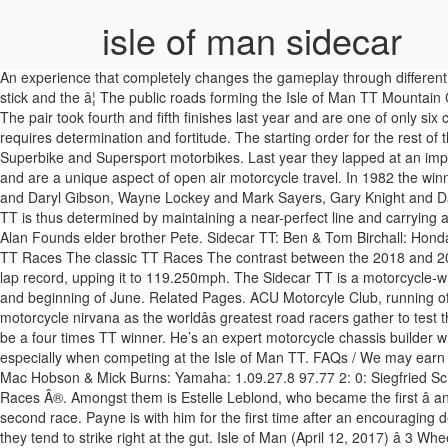
isle of man sidecar
An experience that completely changes the gameplay through different physics and handling, with new and intense sensations of speed but still just as demanding brIn solo mode, you control the rider with one stick and the â¦ The public roads forming the Isle of Man TT Mountain Course will be closed in for the 2021 Isle of Man TT races for the Solo and Sidecar classes. We may earn money from the links on this page. The pair took fourth and fifth finishes last year and are one of only six crews to lap the TT Course at an average speed in excess of 115mph. Like scaling Everest, sidecar racing at the Isle of Man TT requires determination and fortitude. The starting order for the rest of the field will be determined by their fastest laps set during practice week. The DLC also includes French rider Xavier Denis with his two Superbike and Supersport motorbikes. Last year they lapped at an impressive 117.878mph to become the second fastest Sidecar team of all time. About This Content. Sidecars have a long and colourful history and are a unique aspect of open air motorcycle travel. In 1982 the winning duo raised the sidecar lap on the Isle of Man TT to 108.29 mph â a lap record which lasted for â¦ Darren Hope and Paul Bumfrey, Gary and Daryl Gibson, Wayne Lockey and Mark Sayers, Gary Knight and Daniel Evanson, and the returning Rob Handcock/Ken Edwards all feature in a strong Sidecar line up for TT 2019. Success at the Isle of Man TT is thus determined by maintaining a near-perfect line and carrying as much speed as possible through turns—many of them blind—not playing cat and mouse with competitors. Ten seconds later at number 5 is Alan Founds elder brother Pete. Sidecar TT: Ben & Tom Birchall: Honda CBR: 2018: 18:59.018: â¦ Entry T&C's / In solo mode, you control the â¦ Our car experts choose every product we feature. The Isle of Man TT Races The classic TT Races The contrast between the 2018 and 2019 Isle of Man TTs was significant. The Nottinghamshire brothers took a resounding double victory last year where they also beat their own lap record, upping it to 119.250mph. The Sidecar TT is a motorcycle-with-sidecar road race competition held over two legs which takes place during the Isle of Man TT festival, an annual event at the end of May and beginning of June. Related Pages. ACU Motorcyle Club, running off road events at local and national level. Every May and June the Isle of Man, a tiny country between England and Ireland, turns into motorcycle nirvana as the worldâs greatest road racers gather to test themselves against the incredible âMountain Courseâ - a 37.73 mile beast of â¦ In 1981 he retained the British Championship and went on to be a four times TT winner. He’s an expert motorcycle chassis builder who has raced the Isle 24 times. or. Isle of Man TT 2021. Memorizing the track’s details, including the turn-in and braking points, is key, especially when competing at the Isle of Man TT. FAQs / We may earn a commission for purchases made through our links. TT 1976 Sidecar 1000cc TT Results Posn No Competitor Machine Time Speed; 1: 0: Mac Hobson & Mick Burns: Yamaha: 1.09.27.8 97.77 2: 0: Siegfried Schauzu & Wolfgang Kalauch: BMW: 1.10.12.4 96.73 3: 0: ... IOMTT.com is an independent website and is not affiliated with the Isle of Man TT Races Â®. Amongst them is Estelle Leblond, who became the first â and only â f