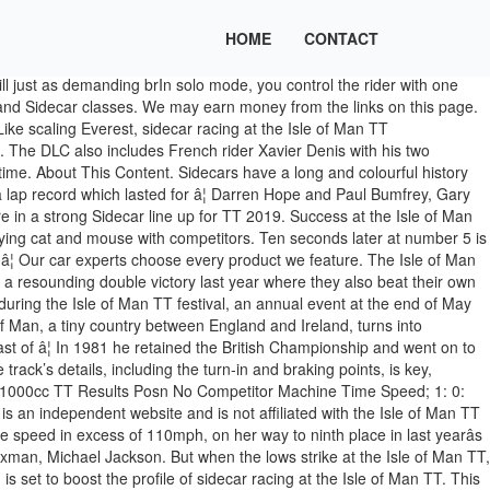
HOME
CONTACT
e allure of sidecar racing is hard to ignore. READ MORE: The Isle of Man Race Course Is the Greatest—and Most Dangerous—in the World. The pairing finished seventh and ninth last June when they lapped at close to an average speed of 112mph. Create New Account. Irish Championship front runners Mark Codd and Liam Gordon head the newcomers where theyâll be joined by Kevin and Steve Morgan, and Manx hopefuls Ryan and Callum Crowe â sons of five time winner, Nick Crowe. At the Isle of Man TT, though, there is very little interaction on the course between sidecar teams. The only place to get the official TT live Timing App 17-time winner Dave Molyneux and new passenger Harry Payne will start a little further down the field, with bike number 7. An experience that completely changes the gameplay through different physics and handling, with new and intense sensations of speed but still just as demanding! “Because they’re the ones with the throttle and the brakes.” Gillard came to the TT last year with another driver and completed eight practice laps, but the pair failed to qualify for the race. The official website for Isle of Man TT news, events and updates. The Isle of Man TT is the ultimate 'must see it' event for motorsport fans across the globe. The Bradford driver is the fifth former winner on the entry, with father and son duo Steve and Matty Ramsden next to follow them away at number 9. He also competed twice in the World Championship for sidecars at Laguna Seca some two-plus decades ago. Isle of Man TT â¦ Knees ache and arms hurt, and the rough roads and long laps at the Isle of Man TT exacerbate the battering to both driver and passenger. It’s a task made all the more difficult by the course’s 37-mile length and 200-plus turns, and it’s a circuit that leaves little room for error. Ticketing T&C's / “Because you have to get the skill set behind your head [first].”. Interest. “It’s the highest high and the lowest low,” he told us after placing ninth in the event’s second sidecar race. Motorcycle sidecar driver Tony Baker calls the Isle of Man TT the Mount Everest of sidecar racing. Not Now. The event demands teammates have previous seat time together as well as meet specific license requirements. "Rediscover the Isle of Man race in solo or co-op mode, with the addition of 3 sidecars. With this being their third TT together, theyâll be hoping to progress even further and take the challenge to the Birchalls. John Holden and Lee Cain of the Silicone Barnes Racing Team have been the nearest rivals to the Birchalls in recent years, taking the runners-up spot in each of the last five races. Isle of Man TT - Unofficial. “When you’re circuit racing, when you have four or five bikes on the track at the same time, you can’t always be in the perfect line,” Essaff stated. Isle of Man TT: Eight-time champion in âseriousâ condition after crash head injury. The cinematic production is a behind the scenes reality movie that chronicles the fortunes of the sidecar crews as they prepare â¦ The symbiotic relationship between the two teammates is part of sidecar racing’s appeal. Sidecar racing features machines with purpose bui