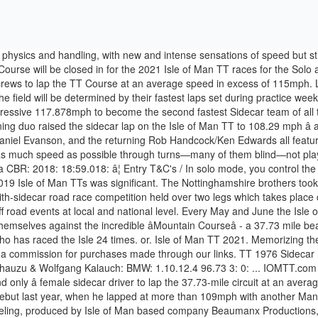
emale sidecar driver to lap the 37.73-mile circuit at an average speed in excess of 110mph, on her way to ninth place in last yearâs second race. Payne is with him for the first time after an encouraging debut last year, when he lapped at more than 109mph with another Manxman, Michael Jackson. But when the lows strike at the Isle of Man TT, they tend to strike right at the gut. Isle of Man (April 12, 2017) â 3 Wheeling, produced by Isle of Man based company Beaumanx Productions, is set to boost the profile of sidecar racing at the Isle of Man TT. This year sees five former race winners in the field, with no less than 29 victories between them, whilst 13 of them have already lapped the Mountain Course at more than 110mph. In fact, first-time Isle of Man TT competitor and sidecar driver Peter Essaff spent part of the early ’90s as Tony Baker’s passenger. A lightweight, aerodynamic body covers the chassis and engine, making the vehicle look like two-thirds of a DeltaWing race car. In 1980 Jock and Benga won both the World Championship and Isle of Man sidecar race B to win the TT overall. Run as a time trial, sidecars are sent off at 10-second intervals. Schedule for the four-day evening timed session Monday-Thursday of practice week: Monday 31 May to Thursday 3 June 2020: Motorcycle sidecar driver Tony Baker calls the Isle of Man TT the Mount Everest of sidecar racing. Tickets for the 2019 events are now on sale via the Official iomttraces.com website including Official Grandstand Tickets, VIP Hospitality Experiences, and Official Entertainment Events. Between 1954 and 1976 this race was part of the Grand Prix motorcycle racing world championship. Explore the top contenders here: The Greatest Race on Earth. As in any team sport, communication is essential to success: Teams will discuss problem areas and develop track strategy after a run. Seeded riders for the first time, Lewis Blackstock and Patrick Rosney start at number 6. After more than two decades of making his own chassis, Molyneux will use the favoured LCR chassis at the TT for the first time as he bids to get back to winning ways. Ride sidecars in solo or co-op mode and rediscover the Isle of Man race. By â¦ The three-wheeled machines don’t handle like ordinary motorcycles, and almost every team we speak with at the Isle of Man TT reminds us of this: Lateral grip differs drastically from left to right, and the vehicle tends to pull to one side or the other during acceleration and braking. 2019 Isle of Man TT Results & Videos. Sidecar event & racing, non paid, non profitable, we just do it for fun and be as professional as we can . This also includes an insight into those spectators visiting the Isle of Man. Most racers start their careers as team crew members, move up to sidecar passenger, and eventually become a driver. The DLC also includes French rider Xavier Denis with his two Superbike and Supersport motorbikes. Competition T&C's / Thereâs strength in depth throughout the field and although only the top ten drivers are seeded, no less than thirty of them have already lapped at more than 105mph, further indication of the quality that will be lining up on Glencrutchery Road Start Line in June. F2 sidecars are raced in their own championship but are often on track at the same time as the F1s, but competing for their own points. Despite the sport’s inherent danger, th