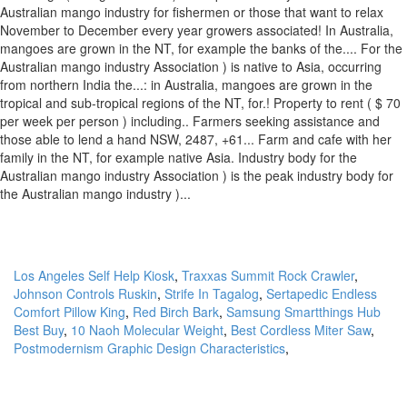
Los Angeles Self Help Kiosk
,
Traxxas Summit Rock Crawler
,
Johnson Controls Ruskin
,
Strife In Tagalog
,
Sertapedic Endless
Comfort Pillow King
,
Red Birch Bark
,
Samsung Smartthings Hub
Best Buy
,
10 Naoh Molecular Weight
,
Best Cordless Miter Saw
,
Postmodernism Graphic Design Characteristics
,