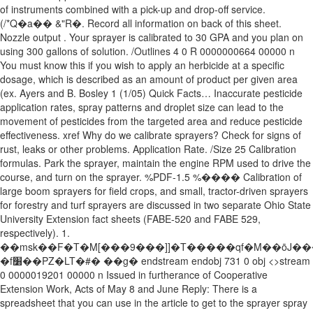
of instruments combined with a pick-up and drop-off service.
(/*Q�a�� &"R�. Record all information on back of this sheet.
Nozzle output . Your sprayer is calibrated to 30 GPA and you plan on
using 300 gallons of solution. /Outlines 4 0 R 0000000664 00000 n
You must know this if you wish to apply an herbicide at a specific
dosage, which is described as an amount of product per given area
(ex. Ayers and B. Bosley 1 (1/05) Quick Facts… Inaccurate pesticide
application rates, spray patterns and droplet size can lead to the
movement of pesticides from the targeted area and reduce pesticide
effectiveness. xref Why do we calibrate sprayers? Check for signs of
rust, leaks or other problems. Application Rate. /Size 25 Calibration
formulas. Park the sprayer, maintain the engine RPM used to drive the
course, and turn on the sprayer. %PDF-1.5 %���� Calibration of
large boom sprayers for field crops, and small, tractor-driven sprayers
for forestry and turf sprayers are discussed in two separate Ohio State
University Extension fact sheets (FABE-520 and FABE 529,
respectively). 1.
��msk��F�T�M[���9���]]�T�����qf�M��ōJ���ۯn_���V��
�f׸��PZ�LT�#� ��g� endstream endobj 731 0 obj <>stream
0 0000019201 00000 n Issued in furtherance of Cooperative
Extension Work, Acts of May 8 and June Reply: There is a
spreadsheet that you can use in the article to get to the sprayer spray