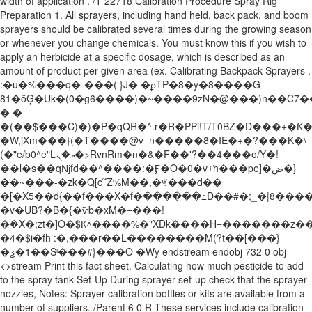
width of application . /T 22718 Calibration Procedure Spray Rig
Preparation 1. All sprayers, including hand held, back pack, and boom
sprayers should be calibrated several times during the growing season
or whenever you change chemicals. You must know this if you wish to
apply an herbicide at a specific dosage, which is described as an
amount of product per given area (ex. Calibrating Backpack Sprayers .
:�u�%���q�-���( }J� �ϼTP�8�y�8����G
81�őĢ�Uk�(0�g6����)�~����9zN�@���)n��C7
� �
�(��$���C)�)�P�qQR�^.r�R�PPi!T/T0BZ�D���+�Ƙ�#
�W,jXm���}(�T����@v_n�����8�IE�+�?���K�\
(�"e/b0^e"Lއ�ܢ�>RvnRm�n�&�F��'?��4���o/Y�!
��l�s��qǋfd��^����:�Ӻ�O�0�v+̛h���pe]�ض�}
��~���-�zk�Q[c՞Z%M��,�ꈩ���d��
�[�X5��d{��f���X�؜f�߲������߸D��#�;_�|8����r����
�v�UB?�B�{�ѷb�xM�=���!
�ܺ�X�;zt�]O�$К˄����%�"XDk����H=�������z
�4�$i�fh :�,���r��L��������M(?t��[���}
�ƺ�1��Sˡ���#}���O �Wy endstream endobj 732 0 obj
<>stream Print this fact sheet. Calculating how much pesticide to add
to the spray tank Set-Up During sprayer set-up check that the sprayer
nozzles, Notes: Sprayer calibration bottles or kits are available from a
number of suppliers. /Parent 6 0 R These services include calibration