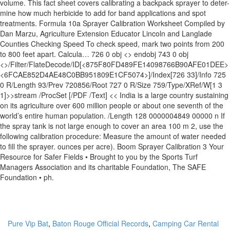
volume. This fact sheet covers calibrating a backpack sprayer to deter-
mine how much herbicide to add for band applications and spot
treatments. Formula 10a Sprayer Calibration Worksheet Compiled by
Dan Marzu, Agriculture Extension Educator Lincoln and Langlade
Counties Checking Speed To check speed, mark two points from 200
to 800 feet apart. Calcula… 726 0 obj <> endobj 743 0 obj
<>/Filter/FlateDecode/ID[<875F80FD489FE14098766B90AFE01DEE>
<6FCAE852D4AE48C0BB951809E1CF5074>]/Index[726 33]/Info 725
0 R/Length 93/Prev 720856/Root 727 0 R/Size 759/Type/XRef/W[1 3
1]>>stream /ProcSet [/PDF /Text] << India is a large country sustaining
on its agriculture over 600 million people or about one seventh of the
world’s entire human population. /Length 128 0000004849 00000 n If
the spray tank is not large enough to cover an area 100 m 2, use the
following calibration procedure: Measure the amount of water needed
to fill the sprayer. ounces per acre). Boom Sprayer Calibration 3 Your
Resource for Safer Fields • Brought to you by the Sports Turf
Managers Association and its charitable Foundation, The SAFE
Foundation • ph.
Pure Vip Bat
,
Baton Rouge Official Records
,
Camping Car Rental