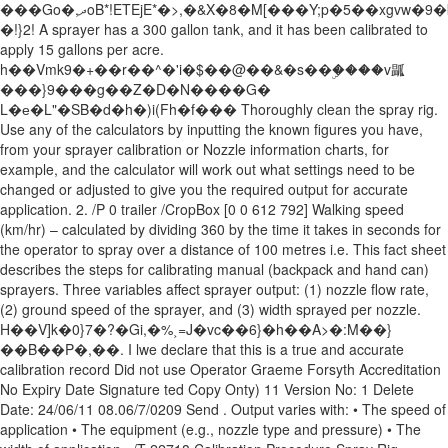
���Go�,ދoB*!ETEjE*�>,�&X�8�M[���Y;p�5��xgvw�9�k8����ó����d�}/
�!}2! A sprayer has a 300 gallon tank, and it has been calibrated to
apply 15 gallons per acre.
h��Vmk9�+��r��^�'i�$��@��&�s��ۣ����v㼔
���}9���g��Z�D�N����G�
L�е�L"�SB�d�h�)i(Fh�f��� Thoroughly clean the spray rig.
Use any of the calculators by inputting the known figures you have,
from your sprayer calibration or Nozzle information charts, for
example, and the calculator will work out what settings need to be
changed or adjusted to give you the required output for accurate
application. 2. /P 0 trailer /CropBox [0 0 612 792] Walking speed
(km/hr) – calculated by dividing 360 by the time it takes in seconds for
the operator to spray over a distance of 100 metres i.e. This fact sheet
describes the steps for calibrating manual (backpack and hand can)
sprayers. Three variables affect sprayer output: (1) nozzle flow rate,
(2) ground speed of the sprayer, and (3) width sprayed per nozzle.
H��V]k�0}7�?�Gi,�%˲=J�vc��6}�h��A>�:M��}
��B��P�,��. I lwe declare that this is a true and accurate
calibration record Did not use Operator Graeme Forsyth Accreditation
No Expiry Date Signature ted Copy Onty) 11 Version No: 1 Delete
Date: 24/06/11 08.06/7/0209 Send . Output varies with: • The speed of
application • The equipment (e.g., nozzle type and pressure) • The