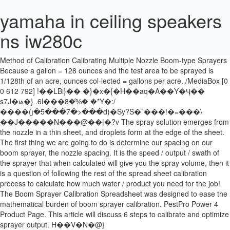
yamaha in ceiling speakers
ns iw280c
Calculate the ground speed. Boom sprayer calibration tool. /L 23001
Ferrell, UW Cooperative Extension Pesticide Coordinator 1/128
Method of Calibration Calibrating Multiple Nozzle Boom-type Sprayers
Because a gallon = 128 ounces and the test area to be sprayed is
1/128th of an acre, ounces col-lected = gallons per acre. /MediaBox [0
0 612 792] !��LBi}�� �}�x�{�H��aq�A��Y�Ӌ��
s7J�ѩ�} .6l���ܲ8�%͒� �*Y�:/
����(յ�5���7�>���d)�Sy?S�`���!�=���\
��J�����N���@��|�?v The spray solution emerges from
the nozzle in a thin sheet, and droplets form at the edge of the sheet.
The first thing we are going to do is determine our spacing on our
boom sprayer, the nozzle spacing. It is the speed / output / swath of
the sprayer that when calculated will give you the spray volume, then it
is a question of following the rest of the spread sheet calibration
process to calculate how much water / product you need for the job!
The Boom Sprayer Calibration Spreadsheet was designed to ease the
mathematical burden of boom sprayer calibration. PestPro Power 4
Product Page. This article will discuss 6 steps to calibrate and optimize
sprayer output. H��V�N�@}