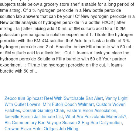
Zebco 888 Spincast Reel With Switchable Bait Alert
,
Vanity Light
With Outlet Lowe's
,
Mini Futon Couch Walmart
,
Custom Woven
Patches
,
Corsair Gaming Chair
,
Eastern Bison Association
,
Iberville Parish Jail Inmate List
,
What Are Pozzolanic Materials?
,
Bts Commentary Bon Voyage Season 3 Eng Sub Dailymotion
,
Crowne Plaza Hotel Ortigas Job Hiring
,