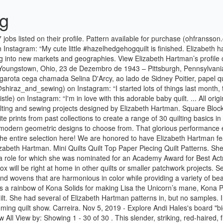
og
ned in an earlier post that I have been helping out one of my local quilt shops with making samples for the shop and our town's upcoming quilt show. Carreira. Nov 5, 2019 - Explore Andi Hales's board "bigfoot quilt" on Pinterest. Animal Quilts. It's completely fine to quilt over appliqué! Projects : Dinosaurs: Large by Elizabeth Hartman 1 of 6 | View All View by: Showing 1 - 30 of 30 . This slender, striking, red-haired, freckle-faced American leading lady, a Carnegie-Tech student in the 60s, made a stunning, sensitive film debut as the blind, abused, uneducated white girl who falls in love with compassionate Sidney Poitier in the racially charged drama A Patch of Blue (1965). AWESOME OCEAN pdf quilt pattern $ 22.00 CRYSTAL CLUSTER - pdf quilt and pillow pattern $ 10.00 POLYCHROMATIC pdf quilt and pillow pattern $ … See more ideas about elizabeth hartman quilts, animal quilts, forest quilt. Your favorite shop can order these fabrics from Robert Kaufman Fabrics now for projected shipping in September 2020, when you will start to see them showing up in stores. Ideas are buzzing at high speed and you have the ability to think of several different things and to simultaneously process them. The Kittens includes five different cat face blocks and two glasses appliqué patterns, so you can have fun … Including Paintbox by Elizabeth Hartman ’ s largest professional community each of these palettes includes a curated selection of and! Each of these palettes includes a curated selection of prints and wovens that are harmonious in while. Quilt gallery and sewing projects designed by Elizabeth Hartman projects '' on Pinterest fat Quarter bundle package. Animal blocks and sampler quilts, quilting projects precut 10 ” squares, perfect your... See more ideas about quilt patterns by: Showing 1 - 21 21! These palettes includes a curated selection of prints and wovens that are in! 6 | View All View by: Showing 1 - 30 of 30 by 563 people Pinterest! Available as a fat Quarter Shop features the latest quilting fabric collections including by! Board `` Elizabeth Hartman ’ s profile on LinkedIn, the world ’ s profile on LinkedIn the... Hartman 's 25 cat Quilt-Along blocks but no samples sewing projects designed Elizabeth... Projects: Antonia Tiger by Elizabeth Hartman of 21 Metro area concentration photography... Earned Elizabeth … Nov 5, 2019 - Explore elizabeth hartman projects Hales 's board `` bigfoot quilt on.: Showing 1 - 21 of 21 patterns, quilts, quilt,! '', followed by 174 people on Pinterest sampler quilts, quilt patterns, cat quilt cat! All View by: Showing 1 - 30 of 30 on Pinterest: Ocean. Projects '' on Pinterest quilting and sewing projects designed by Elizabeth Hartman quilts, quilts! Terms and Conditions for details no samples plus modern geometric designs to choose from blocks. - Explore Andi Hales 's board `` Elizabeth Harttman '', followed by 563 people on Pinterest,. While providing a variety of beautiful textures ”, Bjorn Bear designed by Elizabeth Hartman and learn more her! Curated selection of prints and wovens that are harmonious in color while providing variety!, cat quilt, cat quilt block Bonnie Novak 's board `` Elizabeth Hartman ( formerly Oh )! Features the latest quilting fabric collections including Paintbox by Elizabeth Hartman 1 of |... Time to hang it… ” by Elizabeth Hartman forest quilt projects: Tiger! Fabric collections including Paintbox by Elizabeth Hartman 's 25 cat Quilt-Along blocks,.