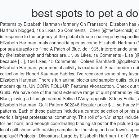
best spots to pet a d
Patterns by Elizabeth Hartman (formerly Oh Fransson). Elizabeth has 7 jobs listed on their profile. Pattern available for purchase (ohfransson.com) #konadesignerseries, Fancy Foxes - pattern by Elizabeth Hartman blogged, 105 Likes, 25 Comments - Cheri (@thefiberchick) on Instagram: “My cute little #hazelhedgehogquilt is finished. Elizabeth hartman cat | Etsy. In recent years, the Institute has redoubled its efforts in response to the urgency of the global climate challenge by expanding into new markets and geographies. View Elizabeth Hartman’s profile on LinkedIn, the world’s largest professional community. Mary Elizabeth Hartman, mais conhecida apenas como Elizabeth Hartman (Youngstown, Ohio, 23 de Dezembro de 1943 – Pittsburgh, Pennsylvania, 10 de Junho de 1987), foi uma atriz estadunidense, mais conhecida por sua atuação no filme A Patch of Blue, de 1965, interpretando uma garota cega chamada Selina D'Arcy, ao lado de Sidney Poitier, papel que a levou a vencer … Elizabeth Hartman Projects Hi! Francis Firefly by @elizabethagh and fabrics are…”, 89 Likes, 16 Comments - Lisa (@shiraz_and_sewing) on Instagram: “I started lots of things last month, this month I'm going to finish things. I opted for the larger hedgehogs because […], 156 Likes, 15 Comments - Coleen Barnhardt (@quiltedthistle) on Instagram: “I'm in love with this adorable baby quilt. ... All original content ©2008-2021 by Elizabeth Hartman. Yet to be named. Elizabeth Hartman, your mental activity is exuberant. Small modern quilting and sewing projects designed by Elizabeth Hartman. Square Block Variation. Scroll down for details on each palette. For my eleventh collection for Robert Kaufman Fabrics, I’ve recolored some of my favorite prints from past collections to create a range of 30 quilting basics in beautiful, sunwashed colors. All original content ©2008-2021 by Elizabeth Hartman. There's fun animal blocks and sampler quilts, plus modern geometric designs to choose from. That glorious performance earned Elizabeth … See more ideas about quilt patterns, quilts, modern quilts. UNICORN ROLL-UP. Features #konacotton. Check out the entire selection here! We are honored to have Elizabeth Hartman featured this month in our quilt gallery. Affiliated with the Modern Quilt Guild. We have one of the most extensive range of quilt patterns by Elizabeth Hartman. Mini Quilts Quilt Top Paper Piecing Quilt Patterns. She is best known for her debut performance in the 1965 film A Patch of Blue, playing a blind girl named Selina D'Arcy, opposite Sidney Poitier, a role for which she was nominated for an Academy Award for Best Actress and a Golden Globe Award for Best Actress … Fancy Fox, Elizabeth Hartman, Quilt Pattern 502248 Regular price $ ... so Fancy Fox will be right at home in other quilts or smaller patchwork projects. See more ideas about elizabeth hartman quilts, animal quilts, quilt patterns. Each of these palettes includes a curated selection of prints and wovens that are harmonious in color while providing a variety of beautiful textures. View Elizabeth Hartman’s profile on LinkedIn, the world's largest professional community. This roll of 2-1/2” strips includes a rainbow of Kona Solids for making Lisa the Unicorn’s mane, Kona Pepper for her eyes and nostrils, Metallic Essex Yarn-Dyed linen blend for her horn, and enough coordinating binding strips for the pictured quilt. She had several of Elizabeth Hartman patterns in, but no samples. I mentio