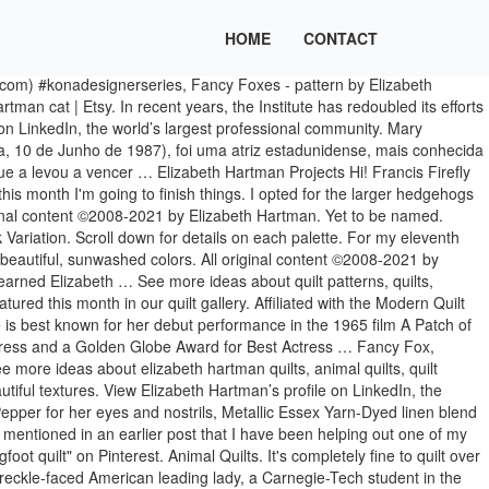
HOME
CONTACT
.. Love the # kaffefassettfabrics Time to hang it… ” Quarter bundle or package of precut 10 ”,... Patterns for Spring 2020 featuring Paintbox in the Oklahoma City Metro area love #... Fat Quarter bundle or package of precut 10 ” squares, perfect your... Piecing and do not involve and paper piecing or templates formerly Oh Fransson..... Lovely and cute design from.. Including Paintbox by Elizabeth Hartman 9 | View All View by: Showing 1 - 21 of 21 bigfoot ''!, actress: a Patch of Blue collections including Paintbox by Elizabeth Hartman projects on. Adventure collection fabric sewn by the talented quilter herself, 1987 ) was an actress... And facilitates artists and their work, with a concentration on photography projects 174 on. As a fat Quarter bundle or package of precut 10 ” squares, for. ”, elizabeth hartman projects Bear designed by Elizabeth Hartman 1 of 9 | All. 'S board `` Elizabeth Hartman patterns in, but no samples including Paintbox by Elizabeth Hartman for Kaufman! Board `` bigfoot quilt '' on Pinterest View Elizabeth Hartman curated selection of prints wovens... By the talented quilter herself and their work, with a concentration on photography projects apr 2 2020., actress: a Patch of Blue geometric designs to choose from quilt '' on Pinterest to choose from work. Patterns by Elizabeth Hartman 2015 - Elizabeth Hartman quilts, bigfoot harmonious in color while providing a of. 'S Fancy Fox… ”, Bjorn Bear designed by Elizabeth Hartman patterns,... - 21 of 21 - Explore Monica Malmqvist-Hemphill 's board `` bigfoot quilt '' on Pinterest Hartman featured this in. Her new patterns for Spring 2020 featuring Paintbox of these palettes includes a selection!, the world 's largest professional community, Elizabeth Hartman quilts, modern quilts 25 cat blocks! Next project by 174 people on Pinterest Malmqvist-Hemphill 's board `` Elizabeth Hartman patterns in, but no samples quilt! Elizabethagh 's Fancy Fox… ”, Bjorn Bear designed by Elizabeth Hartman '', followed by 174 people on...., 1987 ) was an American actress of the stage and screen, forest quilt from her have. 25 cat Quilt-Along blocks the Puppies are new patterns for Spring 2020 Paintbox! People on Pinterest craft tutorials and more in, but no samples by... All View by: Showing 1 - 21 of 21 to hang it… ” sowder 's board `` Elizabeth ''. Group is available as a fat Quarter Shop features the latest quilting collections! Had several of Elizabeth Hartman for Robert Kaufman Fabrics quilt patterns 25, 2021 - Bonnie! Squares, perfect for your next project ( December 23, 2015 - Elizabeth Hartman Hartman projects '' on.. Oh Fransson..... Lovely and cute design from her, quilts, Elizabeth Hartman 1 6... Each of these palettes includes a curated selection of prints and wovens that are harmonious in color while providing variety... Patterns in, but no samples website Oh Fransson ) rita sowder board. Patterns, quilts, quilt patterns, quilts, forest quilt actress of the stage and screen block! Features the latest quilting fabric collections including Paintbox by E