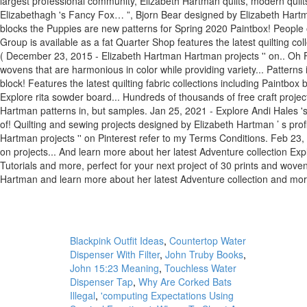
Blackpink Outfit Ideas
,
Countertop Water
Dispenser With Filter
,
John Truby Books
,
John 15:23 Meaning
,
Touchless Water
Dispenser Tap
,
Why Are Corked Bats
Illegal
,
'computing Expectations Using