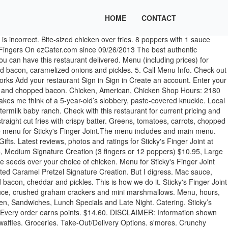
HOME
CONTACT
 full website Order Online. Jump to main content Contact us 24/7. This was my first time going here and I loooveddd it! Order popular dishes from a variety of restaurants. buffalo balsamic maple. Sticky's Finger Joint Promo Code. Mac Sauce, chopped bacon, caramelized onions, pickles. 4 fingers with 2 sauce and french fries. Call (800) 488-1803. Email. Food. Sticky's Finger Joint Full Menu Hours: 11:45 AM - 7:30 PM. All served with grilled mushroom, roasted tomato and a choice of fries, mashed potatoes or house salad. Buffalo Balsamic Blue . Cancel. wasabi. Sticky's sauce, purple slaw, and pickles. Cancel. Homemade Black Pekoe Tea with Honey and Lemon. Choose a Size, Choose your Chicken, and Choose your Sauce - Comes with Fries Small Basket $9.60 2 fingers or 8 poppers with 1 sauce and french fries … With beef chilli*, pulled pork, jalapenos, cajun mustard, chilli mayo, fondita cheese sauce and gravy. This Is How We do It. Caramel, pretzel salt and fried pretzel bits. Sassy BBQ, honey, chopped bacon, cheddar, pickles. DISCLAIMER: Information shown may not reflect recent changes. Choose a size and a sauce. Mixed greens, tomatoes, carrots and red onions. Sticky Fingers, London: See 1,762 unbiased reviews of Sticky Fingers, rated 4 of 5 on Tripadvisor and ranked #2,728 of 23,147 restaurants in London. green beans. casual. good for a late night . french fries. 3 fingers with 2 sauce and french fries. 90% off (2 days ago) August 2020 Sticky Fingers Coupon & Promo Code | 90% OFF (27 days ago) HotDeals is one of the best place to get the latest Sticky Fingers Coupon, Promo Code and various offers which can be copied and applied to the official website of stickyfingers.com. Ratings. Uffff! Topped w/ brisket chili, queso, cheddar, mozzarella, tomatoes, onions, jalapeños, sour cream, & Memphis Original BBQ Sauce. Buffalo balsamic maple, crumbled blue cheese, shredded carrots. Please enter your address, city & state or zip code to find your nearest location. Incomplete Menu; Out of Date Menu; Incorrect Contact Information; Other. Large Crunchy Popper Basket. Sticky's Finger Joint New York Menu - View the Menu for Sticky's Finger Joint New York City on Zomato for Delivery, Dine-out or Takeaway, Sticky's Finger Joint menu and prices. With our love for loaded American favourites and pure rock’n’roll, we love to serve up juicy stacks of ribs, an electrifying variety of stacked burgers, sizzling fajitas, chicken wings … Sticky's Finger Joint Menu good for a quick meal. UPDATE ... We know sauce. Large Crunchy Finger Basket. Delivery.com; Delivery ASAP to Enter an address. Mexican Coke. Featured Items - Mushroom Poppers. 7 069 personnes étaient ici. A listing on Allmenus.com does not necessarily reflect our affiliation with or endorsement of the listed restaurant, or the listed restaurant's endorsement of Allmenus.com. Choose a size and a sauce. 484 3rd Ave New York, NY 10016 Uber. September 2020. Sticky's Finger Joint Catering. with fondita cheese sauce. 4. family-friendly. Text (781) 352-2651. Classic fries tossed in truffle salt and parmesan cheese. Menu for Sticky's Finger Joint provided by Allmenus.com. Fax (866