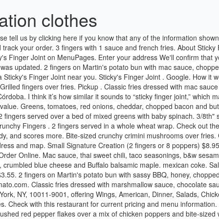
ation clothes
fering Wings, American, Dinner, Salads, Chicken, Sandwiches, Lunch Specials and Late Night. Catering. Sticky’s Finger Joint Something about the name of this place gives me the willies. Check with this restaurant for current pricing and menu information. Every order earns points. $14.60. DISCLAIMER: Information shown may not reflect recent changes. Waffle sauce, graham crackers, and crushed red pepper flakes over a mix of chicken poppers and bite-sized waffles. Groceries. Take-Out/Delivery Options. s'mores. Crunchy chicken fingers. Classic fries dressed with marshmallow sauce, chocolate sauce, crushed graham crackers and mini marshmallows. Pick Your Sauce: Sticky's Sauce, Sassy BBQ, Sunny Mustard, Buttermilk Ranch, Mac Sauce 2 fingers served over a bed of mixed greens with baby spinach. $9.55+. Greens, tomatoes, shredded carrots, scallions, purple slaw, b&w sesame seeds, general t'sticky sauce. Small Crunchy Finger Basket. Vampire aioli, grated Parmesan, garlic chips and pink peppercorn flakes. Grilled fingers over a bed of greens. Large Grilled Chicken Basket. General t'sticky sauce, scallions, hot peppers, b&w sesame seeds over your choice of chicken. At Sticky Fingers, our food is designed for getting your hands dirty and face messy! 2 fingers served in a whole wheat wrap. Small Signature Creation - 2 fingers or 8 poppers $8.95; Medium Signature Creation - 3 fingers or 12 poppers $10.95; Large Signature Creation - 4 fingers or 16 poppers $13.95. Vinegar based red cabbage slaw with herb seasoning in a 4oz container. 2 fingers served in a whole wheat wrap. General Tso's Sticky sauce, scallions, hot peppers and black and white sesame seeds. $9.55. 4.1. 2 fingers served over a bed of mixed greens with baby spinach. Homemade Lemonade made with Meyer Lemons and Strawberries. Large Veggie Fingers Basket $14.60 4 fingers with 3 sauce and french fries. Ranch Buffalo balsamic maple, Buttermilk baby ranch, carrots on side and parsley. bada bing. Bite-sized chicken. 4 fingers with 3 sauce and french fries. Greens, tomatoes, carrots, scallions, purple slaw, black and white sesame seeds and General Tso's Sticky sauce. More. Menu, hours, photos, and more for Sticky's Finger Joint located at 598 9th Ave, New York, NY, 10036-3729, offering Wings, Dinner, Chicken and Lunch Specials. Choose a size and a sauce. Incomplete Menu; Out of Date Menu; Incorrect Contact Information; Other. Sticky's sauce, nashville numb, cumin, pickles. 2 fingers on Martin's potato bun with pickles, purple slaw and Sticky's sauce. 1 Large Crunchy Fingers, 1 Large Crunchy Poppers, 1 Large Grilled Fingers, 9 Sauces, 2 Side Fries (choice of Classic or Cajun), Side Salad, Side Purple Slaw. Delivery. Choose a size, choose your chicken, and choose your sauce - comes with fries Small Basket $9.60 2 fingers or 8 poppers with 1 sauce and … Laundry. FRIED PICKLES – 8 STICKY SKINS – 10 Potato Skins loaded with pulled pork and topped with Memphis Original BBQ Sauce and melted cheddar. nachos. 2 fingers on Martin's potato bun with Sticky's sauce, Nashville numb, pickles and cumin. Call Menu Info. MORE PHOTOS. $11.60. Menu Order Online. Chicken - Crunchy Fingers Basket Choose Your Fries: Classic Fries, Cajun Fries. candy. Popular Menu Items. Really, the people have voted! Classic fries dressed with thai sweet chili sauce and mac sauce, and topped with taco seasoning and B&W sesame seeds. Featured Items. $3.25. View