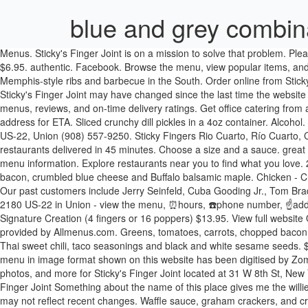
blue and grey combin
Menus. Sticky's Finger Joint is on a mission to solve that problem. Please tell us by clicking here if you know that any of the information shown is incorrect. Bite-sized chicken over fries. 8 poppers with 1 sauce $6.95. authentic. Facebook. Browse the menu, view popular items, and track your order. 3 fingers with 1 sauce and french fries. About Sticky Fingers On ezCater.com since 09/26/2013 The best authentic Memphis-style ribs and barbecue in the South. Order online from Sticky's Finger Joint on MenuPages. Enter your address We'll confirm that you can have this restaurant delivered. Menu (including prices) for Sticky's Finger Joint may have changed since the last time the website was updated. 2 fingers on Martin's potato bun with mac sauce, chopped bacon, caramelized onions and pickles. 5. Call Menu Info. Check out menus, reviews, and on-time delivery ratings. Get office catering from a Sticky's Finger Joint near you. Sticky's Finger Joint . Google. How it works Add your restaurant Sign in Sign in Create an account. Enter your address for ETA. Sliced crunchy dill pickles in a 4oz container. Alcohol. Grilled fingers over fries. Pickup . Classic fries dressed with mac sauce and chopped bacon. Chicken, American, Chicken Shop Hours: 2180 US-22, Union (908) 557-9250. Sticky Fingers Rio Cuarto, Río Cuarto, Córdoba. I think it’s how similar it sounds to “sticky finger joint,” which makes me think of a 5-year-old’s slobbery, paste-covered knuckle. Local restaurants delivered in 45 minutes. Choose a size and a sauce. great value. Greens, tomatoes, red onions, cheddar, chopped bacon and buttermilk baby ranch. Check with this restaurant for current pricing and menu information. Explore restaurants near you to find what you love. 2 fingers served over a bed of mixed greens with baby spinach. 3/8th" straight cut fries with crispy batter. Greens, tomatoes, carrots, chopped bacon, crumbled blue cheese and Buffalo balsamic maple. Chicken - Crunchy Fingers . 2 fingers served in a whole wheat wrap. Check out the menu for Sticky's Finger Joint.The menu includes and main menu. Our past customers include Jerry Seinfeld, Cuba Gooding Jr., Tom Brady, and scores more. Bite-sized crunchy crimini mushrooms over fries. Gifts. Latest reviews, photos and ratings for Sticky's Finger Joint at 2180 US-22 in Union - view the menu, ⏰hours, ☎️phone number, ☝address and map. Small Signature Creation (2 fingers or 8 poppers) $8.95, Medium Signature Creation (3 fingers or 12 poppers) $10.95, Large Signature Creation (4 fingers or 16 poppers) $13.95. View full website Order Online. Mac sauce, thai sweet chili, taco seasonings, b&w sesame seeds over your choice of chicken. Menu for Sticky's Finger Joint provided by Allmenus.com. Greens, tomatoes, carrots, chopped bacon, crumbled blue cheese and Buffalo balsamic maple. mexican coke. Salted Caramel Pretzel Signature Creation. But I digress. Mac sauce, Thai sweet chili, taco seasonings and black and white sesame seeds. $3.55. 2 fingers on Martin's potato bun with sassy BBQ, honey, chopped bacon, cheddar and pickles. This is how we do it. Sticky's Finger Joint menu in image format shown on this website has been digitised by Zomato.com. Classic fries dressed with marshmallow sauce, chocolate sauce, crushed graham crackers and mini marshmallows. Menu, hours, photos, and more for Sticky's Finger Joint located at 31 W 8th St, New York, NY, 10011-9001, of