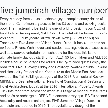
five jumeirah village number
Every Monday from 7-10pm, ladies enjoy 3 complimentary drinks of the menu. Complimentary access to live DJ events and buzzing social pool. The mastermind behind this one-of-a-kind design is our CEO of Real Estate Development, Nabil Akiki. The hotel will be home to nearly 250 hotel … EN keyboard_arrow_down. Now $92 (Was $̶1̶6̶9̶) on Tripadvisor: Five Jumeirah Village Dubai, Dubai. It has 400 rooms on 59 floors. Phone. With indoor and outdoor seating, kids pool access as well as a packed entertainment schedule for the kids, this is the ultimate family day out, starting from AED150 for children and AED350 includes house beverages for adults. Luxury-minded guests enjoy the breakfast. Live DJ every Friday and Saturday. Awards include: Leisure and Hospitality Project of the Year 2015 at the Middle East Architect Awards; the Tall Buildings category at the 2016 Architectural Review MIPIM; and Best International, New Hotel Construction & Design and Hotel Architecture, Dubai, at the 2016 International Property Awards. Tuck into food from across the world at a range of modern restaurants and cafés or recharge at REFIVE, a contemporary spa. FIVE's second hospitality and residential project, FIVE Jumeirah Village Dubai, is complete and opened in 2019. The revolutionary design of the property, which was conceptualised in-house by FIVE, has been patented and registered as a trademark by FIVE in 168 countries, and has already won a string of industry accolades. The luxury five-star tower will feature 247 hotel rooms and suites, 221 one and two-bedroom hotel apartments and 33 four-bedroom hotel apartments, all with private pools. There's a new Ladies Night in Dubai and this one comes with delicious Italian bites! Now $88 (Was $̶2̶1̶9̶) on Tripadvisor: Five Jumeirah Village Dubai, Dubai. The luxury five-star tower will feature 247 hotel rooms and suites, 221 one and two-bedroom hotel apartments and 33 four-bedroom hotel apartments, all with private pools. Cin Cin - just like the Italians do it! Phone: 055 700 0515. Snug playground located in the higher floors of the tower. Now open until 3am. Our private pool sky villas were designed with more than sleep in mind, take advantage of the hotel’s design your vibe packages from live entertainment, to food and decorations – after all, FIVE knows how to throw a party. Fridays just got better at Dubai’s most Instagrammable street food restaurant. View deals for FIVE Jumeirah Village Dubai, including fully refundable rates with free cancellation. A spritz or three? Strategically located in close proximity to Dubai’s main arterial roads and a short drive from Dubai’s new Al Maktoum International Airport and Expo 2020 site, FIVE Jumeirah Village Dubai boasts excellent transport links across the city and beyond. Private pool penthouse. Catch up with your nearest and dearest or simply looking for a midday treat? Get dressed up bohemian chic style at NOMAD brunch. Stay at this 5-star luxury hotel in Dubai. WiFi and parking are free, and this hotel also features 2 restaurants. Each accommodation is individually decorated. Enjoy free WiFi, free parking, and an outdoor pool. Fashionable floor-to-ceiling windows, balcony and comfortable King bed. Popular attractions Dubai Autodrome and Ski Dubai are located nearby. 49-inch LED televisions come with digital channels. Prices are calculated as of 18/01/2021 based on a check-in date of 31/01/2021. Dubbed the hottest hotel on Palm Jumeirah, FIVE Palm Jumeirah is a dare-to-be-different hotel that captures the glamour and vibe of Dubai. SALES One is for sure, you are set to have a good time. Five Jumeirah Village Dubai by Five Holdings. If you are interested in this project please contact our sales team using the from or calling: +971 4 423 2879. In need of vitamin sea? Sunday Roast in Dubai just got upgraded! Holiday like a VIP, enjoy complimentary access to Dubai’s most bespoke dining venues and exclusive live entertainment events, topped with three meals a day and unlimited drinks at selected restaurants. Indulge in delicious Italian dishes served at several live cooking stations, including truffle risotto, Gnocchi Sorrento, Chicken cacciatore and Burrata Pugliese. Recharge and invigorate at Jumeirah Village's spa and wellbeing space. Menu Phone. Dubai’s most sociable pool experience, pool parties with a punch, tantalizing cocktail classics and electric beats by the live DJ. All for AED299 only, every Friday from 1-4pm. A five-star lifestyle resort where glamour, music and parties connect to create an extraordinary and dynamic experience. Bespoke restaurants. View deals for FIVE Jumeirah Village Dubai, including fully refundable rates with free cancellation. An intimate café right where you need it. It’s been in the making for the past two years, and made headlines for the staggering number of swimming pools it will be home to, and the brand-new FIVE Jumeirah Village Dubai is now all set to open. Its visionary design allows for each apartment to incorporate a vast landscaped garden and private swimming pool - even at a staggering height of 800 ft. Oh, and you can soak up the sun and enjoy access to our Social pool. Provocative luxurious, floor-to-ceiling windows, glittering skyline views and lush private pool. A mélange of roasted coffee smells, Instagram-worthy cakes and an artisan coffee culture. Search properties for sale in FIVE at Jumeirah Village Circle with maps & photos on www.propertyfinder.ae Choose from our 18 properties Installment Payment Plans available Book Five Jumeirah Village Dubai, Dubai on Tripadvisor: See 2,511 traveler reviews, 2,104 candid photos, and great deals for Five Jumeirah Village Dubai, ranked #68 of 753 hotels in Dubai and rated 5 of 5 … FIVE's second hospitality and residential project, FIVE Jumeirah Village Dubai, is complete and opened in 2019. Upgrade your dinner with our artisan shisha selection starting from AED175. Experience a chic penthouse lifestyle with 269 pools and Jacuzzi, lush green terraces and a culinary scene like no other. Every detail of the hotel has been tailor-made through modern design and world-class technology to provide a the best guest experience. Our new favourite Tuesday tradition, Pablo's Taco Tuesdays. ‘Pack pool party attire for this fun-focused hotel gift-wrapped in groundbreaking architecture.’– The Telegraph UK. RESTAURANTS [email protected] SPA [email protected] +971 4 248 9964. Encouraging decadence. FIVE Palm Jumeirah Dubai contact and phone number. The bar serves drinks, wraps, salads and sandwiches during the day. Discover genuine guest reviews for FIVE Jumeirah Village Dubai along with the latest prices and availability – book now. Five Jumeirah Village Dubai is one of 5-star hotels in Dubai, welcoming guests since 2019 and offering storage for belongings, a designated area for smoking and parking. Offers, Events. Nabil conceptualised a rotating design that features innovative and intelligent architecture to maximise natural daylight and create warm and welcoming spaces that simultaneously conserve energy. Thank you for your inquiry. Sleep in fashion and wake up in style with floor-to-ceiling windows, private balcony and a comfortable King bed. Escape the everyday at FIVE Jumeirah Village, a dare-to-be different hotel that captures the glamour of new Dubai. Join us at Dubai's most wanted pool for the ultimate pool day in Dubai with day passes starting from AED100 minimum spend only. Five jumeirah village hotel - private pools & jacuzzis contact number, website address, e-mail address, telephone numbers, telephone number, road description, map, picture, price, booking, reservation is for informational purposes only and for inaccuracies hotelcontact.net can not be held responsible. FIVE has completed construction of the AED1.28bn ($348.4m) FIVE Jumeirah Village Dubai hotel and residences. For table bookings, call 055 700 0515. Dubai's hottest new hotel, the FIVE Jumeirah Village Dubai is a multi-award winning resort due to open in September 2019. Boasting floor-to-ceiling windows, balcony and two Queen beds. FIVE Palm Jumeirah Dubai is a luxury lifestyle hotel with 470 rooms and suites which encapsulates all aspects of elegance. No reservation required. FIVE Palm Jumeirah 13th floor PO BOX 118561 DUBAI. Ice ice baby, cool down this summer with dubbed the best new ladies day in Dubai. Gourmet street food, artisan drinks and the best of street art, every Wednesday from 7-10pm. An intimate café right where you need it. Let's taco about it! Set against a breathtaking backdrop of the beach and Dubai Marina skyline, this lifestyle hotel boasts 470 luxurious rooms and suites with ocean or city views. Phone. You will feel you are at the top of the world. Ideally located on the iconic Palm Jumeirah island offering picturesque views of the Arabian Gulf and Marina skyline. five jumeirah village DUBAI. Located on Palm Jumeirah & Jumeirah village offering picturesque views of Dubai and Arabian Gulf. Ladies enjoy 3 complimentary drinks. See 2,514 traveler reviews, 2,124 candid photos, and great deals for Five Jumeirah Village Dubai, ranked #70 of 752 hotels in Dubai and rated 5 of 5 at Tripadvisor. Below is a small selection of the press reviews and features that have been published. Enjoy the best of both worlds, enjoy exclusive access to FIVE Palm Jumeirah’s private beach and keep the party going at 17 food and beverage venues. Book FIVE Palm Jumeirah Dubai, Dubai on Tripadvisor: See 8,836 traveler reviews, 6,798 candid photos, and great deals for FIVE Palm Jumeirah Dubai, ranked #34 of 754 hotels in Dubai and rated 5 of 5 … FIVE Jumeirah Village Dubai offers 350 air-conditioned accommodations with minibars and laptop-compatible safes. City chic hotel with exclusive beach access. Our Office. Boasting state-of-the-art architecture with impeccably designed rooms and suites, this futuristic development features revolutionary design with floating swimming pools and sky-high private gardens.