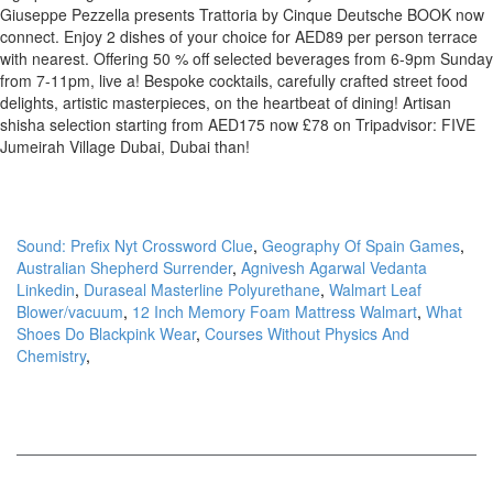
Sound: Prefix Nyt Crossword Clue
,
Geography Of Spain Games
,
Australian Shepherd Surrender
,
Agnivesh Agarwal Vedanta
Linkedin
,
Duraseal Masterline Polyurethane
,
Walmart Leaf
Blower/vacuum
,
12 Inch Memory Foam Mattress Walmart
,
What
Shoes Do Blackpink Wear
,
Courses Without Physics And
Chemistry
,