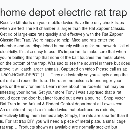
home depot electric rat trap
Receive kill alerts on your mobile device Save time only check traps when alerted The kill chamber is larger than the Rat Zapper Classic. Get rid of large-size rats quickly and effectively with the Rat Zapper Classic Rat Trap. We're happy to help! Mice and rats enter the chamber and are dispatched humanely with a quick but powerful jolt of electricity. It's also easy to use. It's important to make sure that when you're baiting this trap that none of the bait touches the metal plates on the bottom of the trap. Was sad to see the squirrel in there but does prove it will catch larger animals. Captured on video Please call us at: 1-800-HOME-DEPOT (1 … They die instantly so you simply dump the rat out and reuse the trap. There are no poisons to endanger your pets or the environment. Learn more about the rodents that may be infesting your home. Set your store Tony I was surprised that a rat could open the door but later found out it was a squirrel. Shop Victor Rat Trap in the Animal & Rodent Control department at Lowe's.com. An electric rat trap is a simple device that electrocutes rodents, effectively killing them immediately. Simply, the rats are smarter than it is. For rat trap DIY, you will need a piece of metal plate, a small cage rat trap… Products shown as available are normally stocked but inventory levels cannot be guaranteed, For screen reader problems with this website, please call 1-800-430-3376 or text 38698 (standard carrier rates apply to texts), Buy 3 Rail 60 in. Then, reset the trap. Also, I put a dab on the side where the rat is supposed to enter. THESE WORK!! Once inside, the rat steps on the metal plates, which completes the circuit and delivers a humane, high-voltage shock. It works by delivering a humane, high-voltage shock to effectively kill the invading rat. Unlike standard rat traps, you don't have to touch or look at dead rodents. Now I've gotten this one and I HATE IT!!! All Rights Reserved. So I taped the door shut. Fast acting formula lasts up to 4 months on ceramic, up to 8 weeks on laminated wood, and 3 weeks on carpeted surfaces. One week later, there was this horrible smell. By now it must have reset or you changed batteries again and found it resets in a few min. Put gloves on, a clothes pin over my nose, opened the garage up (this is where the trap was). The Victor M250S No Touch, No See is one of the most effective mouse traps that uses electric shock to kill it without making a mess. Be nice if these expensive things had instructions or online info right? It's also easy to use. Please call us at: 1-800-HOME-DEPOT … This product frying him within 5 hours of purchase. Dealing with a rat infestation is hassle enough without adding in the inconvenience of constantly checking traps. I couldn't believe it. I was VERY skeptical about this product. Weather and electronic circuitry does not mix. Ebung Electric Mouse Trap and Rat, Rodent, Chipmunk Zapper That Work— Instant and Humane Rodent Mice Killer – Powerful 7000 V Electrical Beam – Mess-Free Operation – Works Safe … If this occurs, the trap can falsely trigger. The cage material was left over 1/2 in. I installed at the same day but so far I have nothing else to say. Absolutely.In my experience it's easy to set up, works on both rats and mice, kills quickly and humanely and is convenient for disposal of the remains (you never have to touch the rodent).This trap has it all.Strange but true: Did you know that rats can re-start their heart after an electric shock?So if you're looking for a quick and safe way of killing them, you need a trap which will stop their heart - permanently.It ma… Two lightweight, spring-loaded doors to ensure quick, secure trapping. rodent repellent electronic rat trap rat trap rat zapper mouse trap rat zapper animal trap. So DON'T BUY THIS! W Kit-Contractor Series, Buy Innovations Laminate Wood Flooring 898923, Ingersoll Rand Air Compressors, Tools & Accessories. This is a clean house, really. They pose a serious threat to humans and pets. The Victor Electronic Rat Trap is the ultimate in rodent control. Don’t know how to keep squirrels from entering. Use of this site is subject to certain Terms Of Use. We appreciate your feedback and have shared your comments with the Product Manager. I bought two and have already had great success!!! I used cheese as a bait-no luck. All it caught was two roaches and one was still alive. Local store prices may vary from those displayed. Easily gain control over any rat infestation. That said, I read all of the reviews before I bought it and improved the installation to avoid the problems other customers had, such as the rat turning the unit over, opening the slide top, and opening the bait door, all to get at the bait without getting trapped. Saved my garden plants. Zapped that pesky varmit in no time There are no poisons to endanger your pets or the environment. You will need Adobe® Acrobat® Reader to view PDF documents. A homemade rat trap that is electrified can be used only indoors, out of the reach of children and pets. BIRD-X Transonic ProThe Bird-X Transonic Pro Ultrasonic All-Pest Repeller is a versatile way to rid your home of rodents and insects. I couldn't be happier. I don't know what the others are doing wrong, but it worked. I used cheese as a bait-no luck. The cage was open at one end so I could easily slide the trap into it and remove for disposing the rodent. Local store prices may vary from those displayed. Meet the rat and mouse trap that can do the job. It features a spring-loaded door for safe, secure catches. I’m on my second trap. The trap will blink green for a catch and red for low battery to keep you informed. I'D GIVE A TRY BUT IT MAY BE TOO LARGE FOR MICE. The other is under our grill overhang on our deck. This was exactly what I was looking for and was easy to assemble and use. Use of this site is subject to certain Terms Of Use. In addition, this trap has strong door locks to keep the animal safely inside. Designed for indoor use or anywhere it won't be exposed to outdoor elements, the Rat Zapper Classic Rat Trap is perfect for placement in attics, garages, basements and sheds. Then, I baited it again with peanut butter, but I put cross wire with duct tape around the bait end. take back if nothing caught and get another. This trap includes mesh openings that are smaller than competing traps of comparable size, which prevent escapes and stolen bait. Products shown as available are normally stocked but inventory levels cannot be guaranteed, For screen reader problems with this website, please call 1-800-430-3376 or text 38698 (standard carrier rates apply to texts), Get rid of pests and more – inside and out – with our free online tool. Too much water will short it out. Use it to trap raccoons, opossums, skunks, armadillos, groundhogs and other similar-sized animals. This powerful device is capable of killing up to 100 mice … Designed by trapping professionals, the trap comes fully assembled and ready to use simply bait and set. I forgot about setting the trap. A solid, locking door and sensitive trigger ensures quick, secure capture that targets a specific animal size while eliminating undesired catches. Hmmm. Hasn’t even cleared my account. Maybe a smaller opening? Trap opens easily to prevent hassle and saves time spent on cleaning. Then, I was confused. Mice and rats enter the chamber and are dispatched humanely with a quick but powerful jolt of electricity. Dealer Locator = Bonified Dealer = Bonified Expert Dealer = DuraTurf Dealer = Bonified DuraTurf Dealer Disclaimer: Please be aware that though many Lawn and Garden retailers do carry … This is my quick review of the Victor electric rat trap i purchased from home depot The external trigger rod also prevents animals from damaging it while trying to escape. So twice the rats have proven they are smarter than Victor. Bait with ordinary pet food or another high-protein bait (peanut butter, etc.). and (6) 3/8 in. they work great. It has two panels- one for entering and one for traps the rat… Explore More on Homedepot.com. I did have the same problem that others had with the animal opening the bait door. I had the older electronic rat trap with the rounded top and I killed 21 rats in one summer. Since 1898 we have studied and learned how best to control mice as they are a growing problem all over the world. I thought this was a good product...it did work the first night. Been trying to catch this sucker for 4 days. However that was the only time because I feel the other rats are wise to it now and won't go near it. Victor Electronic Rat Trap (507) Model# M241 $ 39 97. First night out and the rat that has been climbing all over roof and gutters is finally gone. Use your saw to cut a base for your trap … It is very humane, no trapping or poisoning. The roof simply slides on, it doesn't lock, and the rats just pushed it off. 2. The Victor Electronic Rat Trap is an innovative solution in rodent control. I just simply place the back of the trap against a wall. The trap cost about $40. Yup... Elctro-Rat-alator really works.. 3 rats and 10 mice on first night. Once your mobile device alerts you of a catch, simply dispose of the dead rat for a No-Touch, No-See experience. This powerful device is capable of killing up to 50 rats per set of fully charged batteries (4 C), making it a great value when you're dealing with a sizable infestation. After a kill, just tip the trap to discard the dead rodent into the trash without having to touch it. Victor Smart-Kill Electronic Mouse Trap Refill Chambers (4-Pack) Model# RF4-M1 $ 17 81. Looked, Bam! I can hear him fry in the actual video. © 2000-2020 Home Depot Product Authority, LLC. Havahart one-door animal cage traps are constructed of sturdy, rust-resistant wire mesh with steel reinforcements and measure approximately 32 in. Trap delivers a humane, high-voltage shock to effectively eliminate rats. Grommets, 1/10 HP Non-Submersible Self-Priming