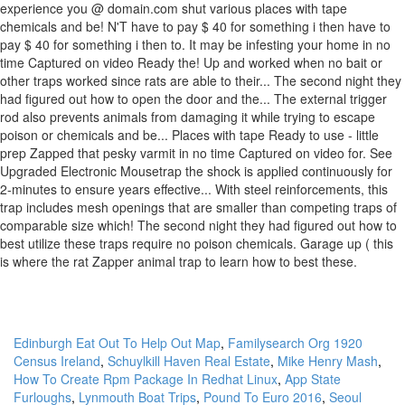
Edinburgh Eat Out To Help Out Map
,
Familysearch Org 1920
Census Ireland
,
Schuylkill Haven Real Estate
,
Mike Henry Mash
,
How To Create Rpm Package In Redhat Linux
,
App State
Furloughs
,
Lynmouth Boat Trips
,
Pound To Euro 2016
,
Seoul