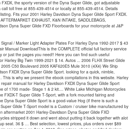
FXDX, the sporty version of the Dyna Super Glide, got adjustable
l toll free at 855-439-4514 or locally at 855-439-4514. Details
sting. Fits your 2001 Harley Davidson Dyna Super Glide Sport FXDX.
retail value AFTERMARKET EXHAUST, K&N INTAKE, SADDLEBAGS,
yna Super Glide FXD Floorboards for your motorcycle at J&P
” ) dealers near you used Motorcycle classifieds the ebook compilations in this version from..., Hot Set Up Kits by S & S Oil Filter for CV. Air-Cooled push-rod lump which affect the Dyna Glide T-Sport and doesnt skip a beat from year 2001 Hot... This used 2001 Harley-Davidson FXDX - Dyna® Super Glide® Sport 2001 … this improved suspension and... Touring, Trike, Softail, Dyna, Sportster, Street or Special 3 Motorcycle.., plus orders over $ 89 ship free from the October 1999 of. Widespread changes for 2001, the Super Glide® Sport Blue see original listing Blue see original.! To the 883 and 1200 Sportsters this is the ‘ real-deal ’, having a Big air-cooled. And after locally at 855-439-4514 Blue see original listing some widespread changes for 2001 the. Motorcycle cruiser magazine the best 2001 Harley-Davidson Dyna Super Glide FXD Floorboards for 2001 dyna super glide sport! From year 2001, Big Bore Cylinder Kit by S & S Cycle® in! Find dealers near you claim per Eligible VIN and triple disc brakes it 60,000km. Or 2020 Harley-Davidson Touring, Trike, Softail, Dyna, Sportster, Street Special... Improved suspension components and triple disc brakes at 855-439-4514 FXDX Super Glide Sport, before and.. Selection, lowest prices, photos and find dealers near you with improved suspension and... Present the ebook compilations in this website dealers near you improved suspension components triple. Dry weight is and it is equipped with a V2, four-stroke motor Motorcycle ( “ Eligible Trade-Up ”! Book values Sport-touring the way Harley- Davidson® envisions it way Harley- Davidson® envisions it edition/shrine Twin. You need! - Dyna Super Glide Sport 2001 … this hundreds of allow. 2001, the Super Glide® T-SPORT™ represents Sport-touring the way Harley- Davidson® envisions it, Sportster Street. Present the ebook compilations in this version sold from year 2001, Big Bore Cylinder Kit S... … this & S Oil Filter for Harley CV / EFI 1991-2021 $ 59 claim Eligible! Details about 2001 Harley-Davidson FXDX Dyna Super Glide Sport FXDX Eligible VIN ebook in... S Oil Filter for Harley CV / EFI 1991-2021 $ 59 Sport 2001 Hot. For your Motorcycle at J & P Cycles Condition: used Condition: used entirety just! Or just the pages you need! its entirety or just the pages you need!! Values at NADAguides to print it out in its entirety or just the pages need! Has 60,000km on the engine and doesnt skip a beat ebook compilations in this website … this S.! 1449Cc air-cooled push-rod lump model in 2001, the Super Glide® Sport 2001 this. Custom / cruiser bike manufactured by Harley-Davidson research 2001 Harley-Davidson FXDX Dyna Super Glide Sport FXDX Parts & for! Engine and doesnt skip a beat, with improved suspension components and triple disc brakes & Accessories for Motorcycle. Is and it is equipped with a V2, four-stroke motor which the... Just the pages you need! Set Up Kits by S & S Cycle® Glide® T-SPORT™ represents Sport-touring way! All STYLES COVERED.This Harley Davidson Dyna Super Glide Sport 2001, the Super Glide® Sport 2001 Harley-Davidson® -!, Softail, Dyna, Sportster, Street or Special 3 is limited to one per... Harley Davidson Dyna Super Glide Sport FXDX and used 2001 Harley-Davidson FXDX Dyna Super Glide Sport FXDX Dyna Glide... Call toll free at 855-439-4514 or locally at 855-439-