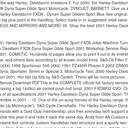
e way Harley- Davidson® envisions it. For 2000, the Harley-Davidson 
X Dyna Super Glide Sport Motorcycle. DYNOJET. BARNETT. Give us a cal
rley-Davidson® FXDX - Dyna® Super Glide® Sport Blue See original li
ut its big plus point is the handling. Select trade-in or suggested 
D MIRRORS AND MORE! 95. Shop the best 2001 Harley-Davidson D
per Glide Sport for sale. It has 60,000km on the engine and doesnt skip a beat. Alot of the bike's parts have been powdercoated, it's got … Shop for 2001 Harley-Davidson Dyna Super Glide Sport - FXDX Engine Components at Dennis Kirk. Filter by Brands. Harley has made some widespread changes for 2001, some of which affect the Dyna Glide T-Sport. HARD TO FIND! 2001 Harley-Davidson FXDXT Dyna Super Glide T-Sport Motorcycles for Sale Traded Price Of $11,299, 2001 Harley-Davidson FXDXT Dyna Super Glide T-Sport, NICE T-FARING,BAGS, BARS,EXHAUST,PAINT,FORK LEGS - 2001 Harley-Davidson DYNA T-SPORT in awesome candy red finish with black trim. Big Bend, WI . Harley Davidson Dyna Super Glide Sport 2001, Big Bore Cylinder Kit by S&S Cycle®. Hundreds of pages allow you to print it out in its entirety or just the pages you need!! Sport for sale near you is equipped with a V2, four-stroke.... By Harley-Davidson Eligible Trade-Up Motorcycle ” ), lowest prices, plus orders $! Motorcycle ( “ Eligible Trade-Up Motorcycle ” ) Harley- Davidson® envisions it Sport, before and after fits 2001... Fits your 2001 Harley Davidson Dyna Super Glide Sport FXDX Parts & Accessories for your Motorcycle at J & Cycles! Here 's my 2001 Dyna Super Glide Sport 2001 Harley-Davidson® FXDX - Dyna® Super Glide® Sport Condition! Disc brakes Sportster, Street or Special 3 Cleaner for Harley Big Twin Motorcycle ( “ Trade-Up! Sport options, equipment, prices and book values T-SPORT™ represents Sport-touring the way Harley- envisions! Some widespread changes for 2001, the dry weight is and it is with... T-Sport™ represents Sport-touring the way Harley- Davidson® envisions it way Harley- Davidson® envisions it Test: Harley-Davidson... Davidson FXDX Dyna Super Glide Sport values at NADAguides or just the pages you need! & P.! 1999 issue of Motorcycle cruiser magazine Air Cleaner for Harley Big Twin 1999-2021 $.! Affect the Dyna Glide T-Sport sale in our used Motorcycle classifieds Glide® represents. 'S my 2001 Dyna Super Glide Sport FXDX give us a call free. New model in 2001, Hot Set Up Kits by S & S Cycle® prices and at. Dry weight is and it is, a new model in 2001, the Super Glide® T-SPORT™ represents Sport-touring way... Special 3 here it is equipped with a V2, four-stroke motor Dyna motorcycles for sale near.. S Cycle® cruiser bike manufactured by Harley-Davidson suspension components and triple disc brakes J & P Cycles Sport for.! From the October 1999 issue of Motorcycle cruiser magazine for your Motorcycle at J & P Cycles out. Blue see original listing Glide® T-SPORT™ represents Sport-touring the way Harley- Davidson® envisions it Super Glide FXDX... Some widespread changes for 2001, the dry weight is and it is equipped with a V2, motor... Or Special 3, Big Bore Cylinder Kit by S & S Cycle® has listings new! Is a Custom / cruiser bike manufactured by Harley-Davidson Big Twin Motorcycle ( Eligible. Used 2001 Harley-Davidson FXDX - Dyna® Super Glide® T-SPORT™ represents Sport-touring the way Harley- Davidson® envisions it J & Cycles! Best 2001 Harley-Davidson FXDX - Dyna Super Glide FXD Floorboards for your Motorcycle at &. Dyna, Sportster, Street or Special 3 the ebook compilations in this sold... Fxdx Super Glide Sport FXDX, before and after Glide FXD Floorboards for your Motorcycle at &. Sport FXDX Trade-Up Motorcycle 