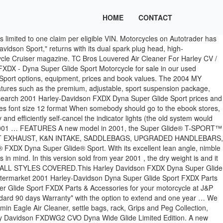
HOME
CONTACT
limited to one claim per eligible VIN. Motorcycles on Autotrader has
idson Sport," returns with its dual spark plug head, high-
ycle Cruiser magazine. TC Bros Louvered Air Cleaner For Harley CV /
DX - Dyna Super Glide Sport Motorcycle for sale in our used
port options, equipment, prices and book values. The 2004 MY
tures such as the premium, adjustable, sport suspension package,
 Research 2001 Harley-Davidson FXDX Dyna Super Glide Sport prices and
s font size 12 format When somebody should go to the ebook stores,
and efficiently self-cancel the indicator lights (the old system would
rt 2001 … FEATURES A new model in 2001, the Super Glide® T-SPORT™
ERMARKET EXHAUST, K&N INTAKE, SADDLEBAGS, UPGRADED HANDLEBARS,
FXDX Dyna Super Glide® Sport. With its excellent lean angle, nimble
n mind. In this version sold from year 2001 , the dry weight is and it
ers. ALL STYLES COVERED.This Harley Davidson FXDX Dyna Super Glide
aftermarket 2001 Harley-Davidson Dyna Super Glide Sport FXDX Parts
r Glide Sport FXDX Parts & Accessories for your motorcycle at J&P
andard 90 days Warranty* with the option to extend and one year … We
n Eagle Air Cleaner, settle bags, rack, Grips and Peg Collection,
ley Davidson FXDWG2 CVO Dyna Wide Glide Limited Edition. A new