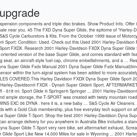
 upgrade
ension components and triple disc brakes. Show Product Info. Offer is 
ale near you. 45 The FXD Dyna Super Glide, the epitome of "Harley-Dav
 S&S Cycle Carburetors & Kits. From the October 1999 issue of Motorc
Sport: Condition: Used. Check out this Used 2001 Harley-Davidson FX
 Sport FXDX. Research 2001 Harley-Davidson FXDX Dyna Super Glide S
riented version of the base Super Glide, and comes standard with fea
lung seat, an aircraft-style fuel cap, chrome embellishments, and a …
yna Super Glide Fxdx Manual 2001 Dyna Super Glide Fxdx Manual|time
 sensor within the turn-signal system has been added to more accurately 
LL STYLES COVERED.This Harley Davidson FXDX Dyna Super Glide Spo
it. 2001 Harley-Davidson® FXDX - Dyna® Super Glide® Sport, AFT
618 mi. Sport Glide ® Springer® Springer ... 2001 Harley-Davidson® 
and ample storage, the T-SPORT was created with twisty mountain roads i
G TWINS EXC 06 DYNA . here it is, a new baby … S&S Cycle Air Clean
ds with a Gold Club membership, plus free everyday tech support on 
a Super Glide T-Sport. Shop the best 2001 Harley-Davidson Dyna Supe
can arrange delivery for you anywhere in Australia Bike includes a st
 Super Glide T-Sport very rare bike, set aftermarket exhaust, Screami
Glide Sport Like New 14,000 Miles for sale in Wyoming ... 2001 Har