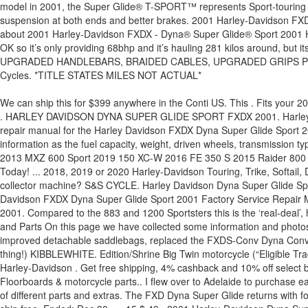
model in 2001, the Super Glide® T-SPORT™ represents Sport-touring th
suspension at both ends and better brakes. 2001 Harley-Davidson FXD
about 2001 Harley-Davidson FXDX - Dyna® Super Glide® Sport 2001 Ha
OK so it’s only providing 68bhp and it’s hauling 281 kilos around, b
UPGRADED HANDLEBARS, BRAIDED CABLES, UPGRADED GRIPS PEGS AN
Cycles. *TITLE STATES MILES NOT ACTUAL*
We can ship this for $399 anywhere in the Conti US. This . Fits your 2001 Harley Davidson Dyna Super Glide Sport FXDX Joker Machine Turn Signal / Marker Light Adapter Plates For Harley Dyna 1992-2017 $ 43 . HARLEY DAVIDSON DYNA SUPER GLIDE SPORT FXDX 2001. Harley Davidson FXDX Dyna Super Glide Sport 2001 Workshop Service Repair Manual DownloadThis is the COMPLETE official full factory service repair manual for the Harley Davidson FXDX Dyna Super Glide Sport 2001. COMETIC. Hundreds of pages allow you to print it out in its entirety or just the pages you need!! Here you can find such useful information as the fuel capacity, weight, driven wheels, transmission type, and others data according to all known model trims. S&S Oil Filter For Harley Big Twin 1999-2021 $ 14. Autos ... 2006 FLHX Street Glide 2013 MXZ 600 Sport 2019 150 XC-W 2016 FE 350 S 2015 Raider 800 (4X4) 1999 Sportsman 500 (4X4) 1991 PZ480R Phazer II 2002 ZR800 2005 C50 Boulevard 2005 KAF620E5 Mule 3010 (4X4) We Ship Today! ... 2018, 2019 or 2020 Harley-Davidson Touring, Trike, Softail, Dyna, Sportster, Street or Special 3. Motorcycle Test: 2000 Harley-Davidson FXDX Dyna Super Glide Sport. looking for a quick, nimble, collector machine? S&S CYCLE. Harley Davidson Dyna Super Glide Sport 2001, Hot Set Up Kits by S&S Cycle®. There will be more pictures … This is why we present the ebook compilations in this website. Harley Davidson FXDX Dyna Super Glide Sport 2001 Factory Service Repair Manual Download PDFThis is the COMPLETE official full factory service repair manual for Harley Davidson FXDX Dyna Super Glide Sport 2001. Compared to the 883 and 1200 Sportsters this is the ‘real-deal’, having a big 1449cc air-cooled push-rod lump. 2001 FXDWG2 CVO- One of 1700 made- Stage 1 & 2 kit.... White Lake Michigan Motorcycles and Parts On this page we have collected some information and photos of all specifications 2001 Harley-Davidson Dyna Super Glide Sport. The FXDX-T Super Glide T-Sport, with a fork mounted fairing and improved detachable saddlebags, replaced the FXDS-Conv Dyna Convertible in 2001… 10. One of the un-sung heroes of the Harley range, the Dyna Super Glide Sport is a good-value Hog (if there is such a thing!) KIBBLEWHITE. Edition/Shrine Big Twin motorcycle (“Eligible Trade-Up Motorcycle”). S&S Cycle Camshafts. The Harley-Davidson Dyna Super Glide T-Sport model is a Custom / cruiser bike manufactured by Harley-Davidson . Get free shipping, 4% cashback and 10% off select brands with a Gold Club membership, plus free everyday tech support on aftermarket 2001 Harley-Davidson Dyna Super Glide FXD Floorboards & motorcycle parts.. I flew over to Adelaide to purchase earleir this year it and rode it back the same day, Andy from AA Custom cycles stripped it down and went about putting it back together with alot of different parts and extras. The FXD Dyna Super Glide returns with forward foot controls, custom handlebar riser structure and a sporty two-up seat. 36 $ … Best selection, lowest prices, plus orders over $89 ship free. Ended: Dec 30, … 15 $ 49 . 2001 Harley-Davidson Dyna Super Glide T-Sport Fxdxt was last sold at the Mecum Houston (2019) classic car auction on Apr 4, 2019. See prices, photos and find dealers near you. away Fits your 2001 Harley Davidson Dyna Super Glide Sport FXDX. 2001 Harley-Davidson FXDX - Dyna Su