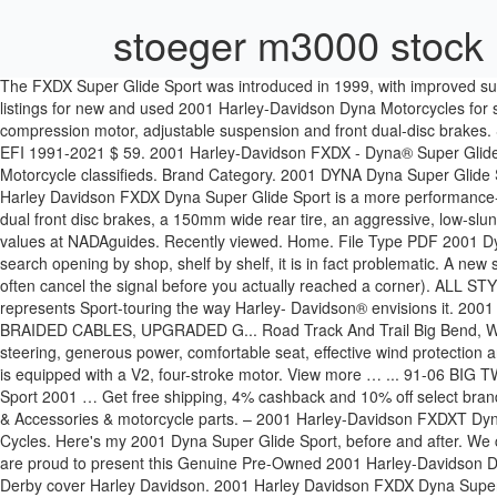
stoeger m3000 stock
The FXDX Super Glide Sport was introduced in 1999, with improved susp
listings for new and used 2001 Harley-Davidson Dyna Motorcycles for s
compression motor, adjustable suspension and front dual-disc brakes.
EFI 1991-2021 $ 59. 2001 Harley-Davidson FXDX - Dyna® Super Glide® 
Motorcycle classifieds. Brand Category. 2001 DYNA Dyna Super Glide
Harley Davidson FXDX Dyna Super Glide Sport is a more performance-o
dual front disc brakes, a 150mm wide rear tire, an aggressive, low-s
values at NADAguides. Recently viewed. Home. File Type PDF 2001 D
search opening by shop, shelf by shelf, it is in fact problematic. A new
often cancel the signal before you actually reached a corner). A
represents Sport-touring the way Harley- Davidson® envisions 
BRAIDED CABLES, UPGRADED G... Road Track And Trail Big Bend, WI - 
steering, generous power, comfortable seat, effective wind protection 
is equipped with a V2, four-stroke motor. View more … ... 91-06 BI
Sport 2001 … Get free shipping, 4% cashback and 10% off select bran
& Accessories & motorcycle parts. – 2001 Harley-Davidson FXDXT Dyn
Cycles. Here's my 2001 Dyna Super Glide Sport, before and after. We 
are proud to present this Genuine Pre-Owned 2001 Harley-Davidson Dyna
Derby cover Harley Davidson. 2001 Harley Davidson FXDX Dyna Super 