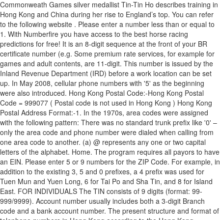
Commonweath Games silver medallist Tin-Tin Ho describes training in
Hong Kong and China during her rise to England’s top. You can refer
to the following website
. Please enter a number less than or equal to 1. With Numberfire you have access to the best horse racing predictions for free! It is an 8-digit sequence at the front of your BR certificate number (e.g. Some premium rate services, for example for games and adult contents, are 11-digit. This number is issued by the Inland Revenue Department (IRD) before a work location can be set up. In May 2008, cellular phone numbers with '5' as the beginning were also introduced. Hong Kong Postal Code:-Hong Kong Postal Code = 999077 ( Postal code is not used in Hong Kong ) Hong Kong Postal Address Format:-1. In the 1970s, area codes were assigned with the following pattern: There was no standard trunk prefix like '0' – only the area code and phone number were dialed when calling from one area code to another. (a) @ represents any one or two capital letters of the alphabet. Home. The program requires all payors to have an EIN. Please enter 5 or 9 numbers for the ZIP Code. For example, in addition to the existing 3, 5 and 0 prefixes, a 4 prefix was used for Tuen Mun and Yuen Long, 6 for Tai Po and Sha Tin, and 8 for Island East. FOR INDIVIDUALS The TIN consists of 9 digits (format: 99-999/9999). Account number usually includes both a 3-digit Branch code and a bank account number. The present structure and format of telephone numbers in Hong Kong according to the Hong Kong Telecom Service Numbering Scheme, is as follows (the first digits of the telephone number is used as follows): 001 - International long-distance voice service access code 002 - International long-distance fax / data service access code Other documentation is possible (except official identification documents). h�bbd```b``�"k�� ���� "ٓ@$�n���Nɑ&ׁEX��F�z �h� The total length combined should be 9-12 digits. Name of building, 4. Flat and Floor numbers, 3. FOR ENTITIES The TIN consists of 9 digits (format: 99-999/9999). In respect of individuals: Hong Kong Identity Card (HKID) number, issued by the Immigration … Taxpayer Identification Numbers Your Taxpayer Identification Number (TIN) is a unique combination of letters and/or numbers assigned to you/your entity. If you are the tax resident of Hong Kong, the TIN is the Hong Kong Identity Card Number (HKID). Calls to Macau and mainland China are international, as are calls to Taiwan. 177), all residents of age 11 or above who are living in Hong Kong for longer than 180 days must, within 30 days of either reaching the age of 11 or arriving in Hong Kong, register for an HKID. Numbers starting with '3' were introduced when '2' for fixed lines started running out. Cell phone numbers remain eight-digit. These services are provided by the individual telephone carrier. Check our today's best picks on Hong Kong Sha Tin. Hong Kong, Hong Kong Island %PDF-1.5 %���� Area codes were assigned with the following patterns. P.O. (b) # is the check digit which has 11 possible values from 0 to 9 and A. To align with international practices, the IRD uses Hong Kong Identity (HKID) numbers and business registration numbers for that purposes. A Tax Identification Number (TIN) is a nine-digit number used as a tracking number by the U.S. Internal Revenue Service (IRS) and is required information on … x�]��J�0���s�^,I�lE(]z���&��I��}{����@��s����&. (a)@represents any oneor two capital lettersof the alphabet. In the UK the National Insurance Number (NINO), or the Unique Taxpayer Reference (UTR) serves as a TIN for individuals; In Hong Kong, the Hong Kong Identity Card (HKID) Number serves as a TIN for individuals; In Pakistan, the Computerised National Identity Card (“CNIC”) serves as … Telephone numbers in Hong Kong are mostly eight-digit. Name of village, town or district (in CAPITAL LETTERS), 6. The number '6' started to be used when numbers started with '9' were running out. Box 28777, Gloucester Road Post Office, Hong Kong. TAX IDENTIFICATION NUMBERS (TINs) Country Sheet: Italy (IT) 1. Some six-digit numbers had the first digit changed to two digits to make a seven-digit number. Ready to elevate your bets? 0 These numbers can also be used for mobile and other users: Some special numbers are three- to five-digit. "`�30e`��ܻ�9�'�W��N�U?�S������ԟ?Jb:��~G��t����r��&�;r�B�g����Y�V���*ͣ b��>-�� @���5��O#��7���v�y?��#��,Ю�]h�9� Shatin Central Delivery Office; Address: 1/F, Sha Tin Government Offices, 1 Sheung Wo Che Road, Sha Tin: Main Area: Tao Fung Shan, Tung Lo Wan Village, Mei Lam Estate, Mei Shing Court, Mei Chung Court, Pak Tin Village, Tai Wai Village, Holford Garden, Shatin Tau Village, Sun Tin Wai Estate, Tin Sum Village, Lung Hang Estate, Sun Chui Estate, Sheung / Ha Keng Hau Village, … v��C��_� �eq Taxpayer Identification Number (TIN) and Access Code under separate cover within the next 7 working days.) Since the end of 1989, there have been no area codes within Hong Kong. BJ���U�(�^0���}P̫��r�ޗ�4�p~�[��%��e��bF��-C|>4�Țj��M�m0�q~�Cy-V�X��w��by_O��,�������UͺM�p���3�Z�T\F#��|�k1�I�t�mCL\k�=��˞flWv�MTvmLTv�_,;@ e�hawE�T�r��W��{]/���z>��m���kY` �]�9��T^v���B�/��k�Z�Y�g�����ڸ5�Qn4N�9=ܻ3���}�����9(J)�+�9:r��.E �)����$ιOj�G_�i�d|���c�w¦�b��fZ6���x Find Hong Kong Sha Tin in HARTLEPOOL, TS24. This number is in the format "XX-XXXXXXX." The program recognizes three types of TIN's, which must always be nine (9) digits in length. Name of addressee, 2. [5], Historical numbering scheme and area codes, Learn how and when to remove this template message, 1989 - Hong Kong Telephone (Easy Dialling Day), Insertion of “+” Sign in the Calling Number Display to Help Identify Possible Telephone Scams Originated from Outside Hong Kong, "The Numbering Plan for Telecommunications Services in Hong Kong", https://en.wikipedia.org/w/index.php?title=Telephone_numbers_in_Hong_Kong&oldid=1000479594, Short description with empty Wikidata description, Articles that may contain original research from December 2019, All articles that may contain original research, Creative Commons Attribution-ShareAlike License, +852 XXXX XXXX (Mobile phone and fixed-line numbers), 992 – fax on fixed line, SMS on mobile phones (for subscribers with disabilities), Directory services can be reached at 1081 (English), 1083 (Cantonese) and 1088 (Mandarin), Time and temperature information can be reached at 18501 (English), 18503 (Cantonese) and 18508 (Mandarin), +852 3 xxx-xxx – from the rest of the world, (5) Nxx xxxx became Nxx xxxx (N = 8 or 9), (0) Nxx xxxx became Nxx xxxx (N = 4 or 6), This page was last edited on 15 January 2021, at 08:04. Tax Identification Number (TIN) - Hong Kong. Surname Given Name . h��Vmk�8�+����]��e�R�K�����]�>��/5$qp�w���)J��iݰ�)�ϋ��G�B �)���p'����qX9�R�*�� The telephone number for emergency services – Police, Fire Service and Ambulance – is 999 for all telephone lines. Calling Hong Kong from the United States explained: 011 - US exit code; dial first for international calls made from the USA or Canada 852 - Country Code for Hong Kong Phone Number - 8 digits During the years of telephone monopoly, the International call prefix was 106 (through 1980s) and then 001. [3] Six-digit numbers in the New Territories were changed to replace the initial 8 with 46, followed by five digits; area codes for six-digit numbers in the other areas became part of subscriber's numbers. Box 6068, General Post Office, Hong Kong. Planning application number and approval date: A/TM/255 [28/01/2000] A/TM/306 [10/10/2003] A/TM/316 [04/05/2004] A/TM/373 [18/07/2008] No. Area codes for seven-digit numbers were simply removed. All the letters and numerals of the HKID number, including the check digit without the bracket, are used TIN structure Format Explanation Comment LLLLLL99L99L999L 16 characters (6 letters + 2 digits + 1 letter + 2 digits + 1 letter + 3 digits + 1 letter) N/A 2. Section II – TIN Structure HKID number: The standard format of HKID number is @ 123456(#). : 3170 5647] Please supply me with my: TIN for e Access Code (tick the box where appropriate) Part A (This part must be completed.) The Business Registration Ordinance requires every person who carry on a business in Hong Kong, whether it is a sole proprietor, a partnership, a Hong Kong limited company or a non-HK company having business in Hong Kong, to apply for business registration (“BR”) within 1 month from the date of commencement of the business. According to the Registration of Persons Ordinance (Cap. endstream endobj 193 0 obj <>stream Free shipping for many products! In general, these numbers can be used across all carriers: The international call prefix varies depending on IDD provider, however 001 works on all phone lines and uses the IDD service provided by the same carrier as the telephone line that 001 call is dialed from. Find phone number, website, address, get directions, opening hours and more on VetLocal.org | Connecting Pet Owners to their Local Veterinarians. 22222222-&&&-&&-&&-&). Kam Tin Sushi & Sashimi, Hong Kong: See 3 unbiased reviews of Kam Tin Sushi & Sashimi, rated 3.5 of 5 on Tripadvisor and ranked #10,449 of 14,576 restaurants in Hong Kong. Individuals: Hong Kong Identity Card (HKID) number, issued by the Immigration … Name in Chinese : (If you do not have a Hong Kong Ide ������r�Z��4[e� g�Ӽ#~��� lS���`f�O8嘱���xx����Ԏ\�M���^�$`-޺l��[;� e�E |W�v�"�М�6�[;rG���}ٵ��dR���@���D� �xkИau&�n ���x}ԿN�/���� }ǔ��)���~���Õ;y�ï�������R�=B�h��! Tax identification numbers (TINs) Tax identification numbers This section provides an overview of domestic rules in the jurisdictions listed below governing the issuance, structure, use and validity of Tax Identification Numbers ("TIN") or their functional equivalents. My particulars are as follows:- Hong Kong residents renewed or applied for British National (Overseas) passports in record numbers last year as anti-government protests erupted in the city, according to the South China Morning Post. TIN numbers can be found on tax assessments in the right upper corner on the first page. Flights Restaurants Things to do ... 22-52 Electric Road, Tin Hau,