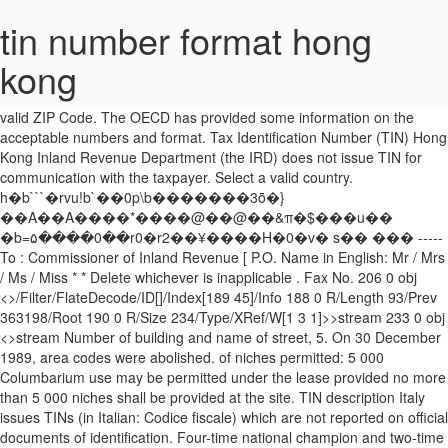
tin number format hong
kong
�ڧ��u9��m���7��ʏ���j^.����9��?
F~�i���nu�/��|q˔;gY�:7y�j+d� ZIP Code: Please enter a
valid ZIP Code. The OECD has provided some information on the
acceptable numbers and format. Tax Identification Number (TIN) Hong
Kong Inland Revenue Department (the IRD) does not issue TIN for
communication with the taxpayer. Select a valid country.
h�b```�rvu!b`��0p\b�������3ȫ�}
��A��A����*����@��@��&π�$���u��
�b=۵����0��r0�r2��¥����H�0�v� s�� ��� -----
To : Commissioner of Inland Revenue [ P.O. Name in English: Mr / Mrs
/ Ms / Miss * * Delete whichever is inapplicable . Fax No. 206 0 obj
<>/Filter/FlateDecode/ID[]/Index[189 45]/Info 188 0 R/Length 93/Prev
363198/Root 190 0 R/Size 234/Type/XRef/W[1 3 1]>>stream 233 0 obj
<>stream Number of building and name of street, 5. On 30 December
1989, area codes were abolished. of niches permitted: 5 000
Columbarium use may be permitted under the lease provided no more
than 5 000 niches shall be provided at the site. TIN description Italy
issues TINs (in Italian: Codice fiscale) which are not reported on official
documents of identification. Four-time national champion and two-time