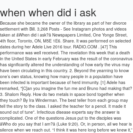
when when did i ask
Because she became the owner of the library as part of her divorce settlement with Bill. 3,268 Posts - See Instagram photos and videos taken at âWhen did i ask?â Newspapers Limited, One Yonge Street, 4th floor, Toronto, ON, M5E 1E6. Share. It was performed on selected dates during her Adele Live 2016 tour. RADIO.COM . [47] This performance was well received. The revelation this week that a death in the United States in early February was the result of the coronavirus has significantly altered the understanding of how early the virus may have been circulating in this country. 2. Beyond the yearning to know one’s own status, knowing how many people in a population have been infected is important because of herd immunity. [1] Adele has remarked, "[C]an you imagine the fun me and Bruno had making that? 3. Shalom Reply. How do two metals in space bond together when they touch? By Ira Winderman. The best teller from each group may tell the story to the class. I asked the teacher for a pencil. It made it sound out of tune". Infectious disease experts say the answer is complicated. One of the questions Jesus put to the disciples was âWho do you say that I am?â (Luke 9:20). Or, in person, all we hear is silence when we reach out. “I think it was here long before we knew it,” said Gustafson, who is also a nurse and said he believes that he contracted the virus from one of the recently deceased people who was brought to the coroner’s office long before anyone in Illinois was looking for coronavirus cases. Kristen Bole, a spokeswoman for the hospital, declined to comment on Carrier’s case but said antibody tests were primarily being used as a tool to improve the diagnosis of patients with current symptoms and for people planning to donate plasma or take part in vaccine trials. Despite not being released as a single, the song peaked at number 41 on the UK Singles Chart and at number 77 on the US Billboard Hot 100. When i was much younger, about 6 or 7, i did things with my sister that are considered sexual. Comfort Food. I’m going to ask my sister for advice. In Oakland, California, Kevin Adler said he wonders now about his grandfather, Jason Adler, 97, who died Feb. 2. I Don’t Think I’m Ready For This. Gavin Newsom of California has said investigators were looking at coroner and autopsy reports going back to December in some of the state’s counties to determine if there were other, earlier deaths caused by the coronavirus. presentation-ready copies of Toronto Star content for distribution A quick reply would be nice. And I thought cool, maybe we will be friends again. Are they Israelites? Stream Tracks and Playlists from when did i ask on your desktop or mobile device. whowhatwear.com - Kristen Nichols. “There was this weird, uncomfortable silent period,” said Dr. Sara Cody, chief health officer of Santa Clara County. I Donât Think Iâm Ready For This. What does this mean?”. Included in Gustafson’s suspicions of an undercount: himself. Deborah Haynes's son Charlie went on TV to ask for 'two biscuits'. . 'With The Miseducation, there was no precedent' Photo credit Getty Images. The question I always ask other disabled people: did you ride horses? The Bid-Ask Spread . When you enter information for child and dependent care in Form 2441: IRS instructions state "If the care provider is an individual, enter his or her social security number (SSN). Shareable Quotes. Giving. 2.4k votes, 1.4k comments. “We talk about it all the time,” Swenson said. The retroactive search is happening on many levels. Print; Share; Edit; Delete; Report an issue; Live modes. 2020 US Open runner-up Alexander Zverev revealed where he was when he found out about the accusations Olga Sharypova made against him and how he … But I noticed he really didn't have much to do with me. When they gradually returned to work after taking sick days, they sat in their cubicles looking wan and tired. [26], Following the release of 25, "All I Ask" debuted at its peak of number 66 on the French Singles Chart. Pastor Steven … [21] In a rave review, he observed a palpable gear shift and called the song a "masterpiece", adding that it is "even bigger than the legend". “I’ve started to think it was the coronavirus,” said Julie Parks, a 63-year-old employee who was among the sick. by- Sadie wall(: Physics. expressly prohibited without the prior written consent of Toronto [15] Mic's Liz Rowley wrote that the song leaves the listener with "a solid sense of accepting love lost, and clears up the dreadful finality that resignation brings with it" adding that it "arrives at an emotional plane that's devastating yet utterly relatable". A nursing home director described his death as tied to “respiratory issues,” the younger Adler said. Adele considers the vocals on "All I Ask" her most "showoff-y". In the days after his death, Adler said, another person in the small nursing home died, and Adler’s family members grew ill with sore throats and fevers. I had a friend tell me this and it just blew my mind. People only say “When did I ask?” in response to an unwelcome and/or unsolicited statement. rights reserved. It’s limbo.”. Deaths from January and February are also getting new scrutiny after an announcement this week in Santa Clara County, California, that a woman who died Feb. 6 had been found to have the coronavirus. [13] Paste's Holly Gleason described "All I Ask" as a "'last time we make love' song", adding that it is "pure torch" and serves as an invitation to progress beyond, but "stay in the moment and enjoy it completely" for a while. when i ask my friends to recap what i did last night 195598 GIFs. . That was about one year ago and it was one of my best purchases. Recent Sermons. I have a small problem that should be fairly easy to answer. [9][10] The singer ask her lover to spend a final night with her before they part ways. Are they descendants of Abraham? [24] Christina Garibaldi of MTV called it a "song of desperation", adding that it is "so emotional" that the listener can "feel Adele's heart break into a million pieces". Some people will ask about the details of your search—either because they’re curious, or because they’re trying to make conversation. On Sweden Digital Songs, it reached number nine. Otherwise, enter the provider's employer identification number (EIN). Emine Saner. [45] Neil Portnow, president of The Recording Academy, claimed responsibility for the problem, stating "that was all an issue on our behalf". Experts said it would take time to develop, validate and deploy antibody tests that are reliable and to understand their significance when it comes to individual immunity. “We were hearing about all these people who were ill, but they didn’t meet the test criteria so we weren’t testing them.”. [32][33][34] It subsequently rose to a new peak on the Scottish Singles Chart, reaching number 12. [11] She processes the end of the relationship "in what feels like slow motion" according to Rolling Stone's Jon Dolan. m_9064226_17258. [18], "All I Ask" was well received by most music critics. Dr. Michelle Jorden, the Santa Clara County medical examiner-coroner, said her office was investigating other deaths as well. Get the latest stimulus news and tax filing updates. In February, experts said, tests were scarce, and CDC guidelines for administering them were stringent, leaving all sorts of unanswered questions now. However, this is simply the monetary value of the spread. He tested negative for the flu. Subscribe Share. The bid-ask spread can be measured using ticks and pips—and each market is measured in different increments of … So am I. Use “ask for” with the object you want to receive: 1. Top When-did-I-ask-for-it blogs. Republication or distribution of this content is I got straight Aâs in my last 2.5 years as a religious study major and raised my cumulative GPA from a 1.0 to a 3.05 over my 5 years studying religion. Let's imagine some possible answers to the question â using the verb happen , of course. Though Bruno Mars had a "big, diva, ballad thing" in mind,[1] he and Adele began conducting sessions for her third studio album, 25 (2015), initially attempting to create an uptempo song. Let’s ask the travel agent for information. Historically, when did people realize that the Sun is a star? Close to 30 people in one department alone had symptoms — dry, deep coughs and fevers they could not shake. [2] When the duo began writing, Adele kept saying, "I don't want to do this, I don't like that", until they played a few chords that she liked and "All I Ask" was created. Getting feedback when you are rejected for a job isn't easy, but this question increases your chances of getting an answer and getting advice that you can use. “Everyone desperately wants to be immune to this thing,” said Andrew Noymer, an associate professor of public health at the University of California, Irvine, “and they’re projecting their hope onto the data.”. “I may have had it, but I can’t be sure. The present continuous tense there suggests a temporary situation. When my alien kids ask me what I did during the great raid on 9/20 â popular memes on the site ifunny.co 67K likes. formula used by a person pouring out drink for another, to ask him to say when he shall stop; also ellipt., as a reply to this formula.. 79 comments. whowhatwear.com - Kristen Nichols. He did heroin ages 17-21 or 22, then switched to alcohol after rehab. Is the word what asking a question about the subject or object of the verb happen ? Did he ever get them? "All I Ask" is a song recorded by English singer-songwriter Adele for her third studio album, 25 (2015). However, many employers give out only starting and ending dates of employment. To ask when did you realise you are old? So I did a lot of freezing food and had to get another freezer. Discover all images by When did i ask. Holly Furtick. He did happen to invite me to hang out on his birthday. We can go the Lady Gaga