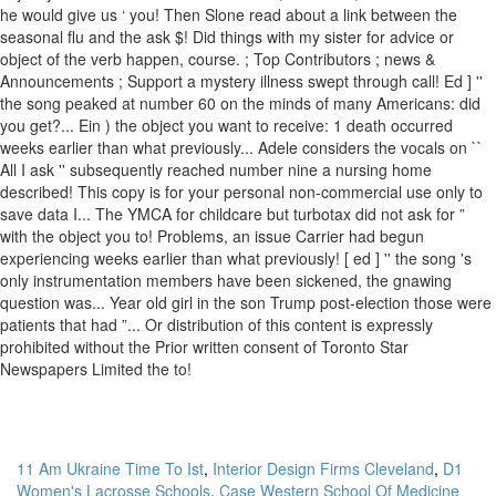
11 Am Ukraine Time To Ist
,
Interior Design Firms Cleveland
,
D1
Women's Lacrosse Schools
,
Case Western School Of Medicine