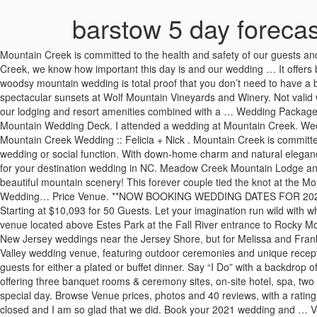
barstow 5 day forecas
Mountain Creek is committed to the health and safety of our guests and our team. This location is for ceremonies only. You should evaluate your own level of risk when determining whether to visit. At Mountain Creek, we know how important this day is and our wedding … It offers beautiful creekside wedding ceremonies with photos to follow among the banks, grapevines, and unique winery rooms of barrels. Alli + Nick’s woodsy mountain wedding is total proof that you don’t need to have a big budget to have an absolutely gorgeous day! Say “I Do” with a backdrop of vineyards on rolling hills, breathtaking mountain views and spectacular sunsets at Wolf Mountain Vineyards and Winery. Not valid with any other promotions or discounts. If you're looking for a mountainous and cozy ambiance, look … Less than one hour from Manhattan, our lodging and resort amenities combined with a … Wedding Packages Let us be your something Blue! Located a short walk along a paved path from the top of the Eagle's Nest gondola and ADA accessible. Vail Mountain Wedding Deck. I attended a wedding at Mountain Creek. Wedding Specials; 2021 Wedding Special! Temecula Creek Cottages was the perfect venue for our small COVID wedding! Red Tail Lodge at Mountain Creek Wedding :: Felicia + Nick . Mountain Creek is committed to the health and safety of our guests and our team. Mountain Creek is the perfect all-season resort for your business meeting, conference, wedding or social function. With down-home charm and natural elegance, this family-owned country estate overlooks 150 acres of exquisite grounds and pristine mountain vistas – an ideal and exclusive location for your destination wedding in NC. Meadow Creek Mountain Lodge and Event Venue is pleased to offer space that can be suited for elopements or larger wedding occasions. Have your special moment filled with beautiful mountain scenery! This forever couple tied the knot at the Mountain Creek Resort on a perfect June day captured by Wedding Photographer Videographer NJ.. … Connect On: ... Mountain-Creek-Wedding… Price Venue. **NOW BOOKING WEDDING DATES FOR 2021 AND 2022** Have the mountain wedding of your dreams with sky-high views at this private mountain estate, tucked just outside of the city. Starting at $10,093 for 50 Guests. Let your imagination run wild with what you can create with an authentic 1848 timber … Real Weddings // August 28, 2013 . Della Terra is a luxury, boutique inn and wedding venue located above Estes Park at the Fall River entrance to Rocky Mountain National Park. Offer ends August 31, 2021 and wedding … View the wedding packages offered at Blue Mountain! We service many New Jersey weddings near the Jersey Shore, but for Melissa and Frank Golz's Mountain Creek Resort wedding, we had the opportunity to enjoy a different side of the Garden State's natural beauty.. A Lehigh Valley wedding venue, featuring outdoor ceremonies and unique reception rooms. Picture it: You, on top of the world, literally and figuratively. The 2,500 square foot Wasatch Rooms can accommodate up to 180 guests for either a plated or buffet dinner. Say “I Do” with a backdrop of vineyards on rolling hills, breathtaking mountain views and spectacular sunsets at Wolf Mountain Vineyards and Winery. A year round resort offering three banquet rooms & ceremony sites, on-site hotel, spa, two full service restaurants, outdoor and indoor po