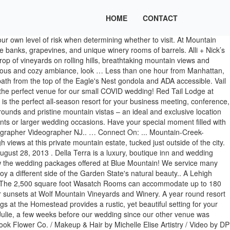
HOME
CONTACT
dings on 330 acres of scenic property, Bear Creek provides precise planning services and exceptional event execution with stunning views overlooking the mountain. I wish I could attach pictures of the ceremony view at out wedding on the Vail Wedding Deck in June. Mountain Creek is committed to the health and safety of our guests and our team. And that is 1000% due to the amazing staff of Wolf Mountain. OR. Consider Mountain Creek Resort for your wedding event. The resort offers three different and elegant, updated wedding, Looking for a late night option or a rehearsal dinner spot? A Lehigh Valley wedding venue, featuring outdoor ceremonies and unique reception rooms. Congratulations to Allie and Michal on their beautiful wedding! We are open this summer with a limited guest capacity and ride offering to better allow for social distancing. Well our wedding day came, and every single moment not only went smoothly but was so much fun! Find your perfect venue Search, price & compare thousands of venues. There is a food and beverage minimum applied to events. Our Wedding Specialists – Lindsey Boegner Smith and Linda Boegner, who together have more than 40 years experience in the hospitality industry – will make sure you have the wedding … - Not valid in September & October 2021. I rode my first gondola up a mountain with two cameras strapped to my body. A … Bride got ready at … We have … We all felt on top of the world as this next chapter in their lives began. I love working with couples who choose their location as part of their story. Escape to the mountains and say I do at our one-of-a-kind venue incorporating mountain-top ceremonies, stunning views, and the reception of your dreams. On the day of your wedding, something (or everything) will go wrong and you just have to roll with the punches." Get the personal attention that you deserve on a privately owned 165-acre ranch. The ceremony was on top of the mountain, and the reception was at the Red Tail Lodge. Email: info@jrphotony.com. Mountain Wedding Venue at Bear Creek. This forever couple tied the knot at the Mountain Creek Resort on a perfect June day captured by Wedding Photographer Videographer NJ. Starting at. This inventive couple DIY’d so many fun elements, which kept costs down + gave their day a personal spin. Bear Creek is a one-stop wedding … We speak your language! Ogden Valley offers multiple unique and beautiful wedding venues to celebrate your union. Picture it: You, on top of the world, literally and figuratively. **NOW BOOKING WEDDING DATES FOR 2021 AND 2022** Have the mountain wedding of your dreams with sky-high views at this private mountain estate, tucked just outside of the city. Ogden Valley offers multiple unique and beautiful wedding venues to celebrate your union. Bear Brook Valley is a farmhouse-chic wedding venue known for its all-inclusive package, detail-oriented staff, and breathtaking scenery. It was the perfect combination of great people, beautiful scenery, outdoors activities, and awesome food. COVID-19 Updates & Policies For Winter 2020/2021. Please be aware that exposure to COVID-19 is an inherent risk in any public location where people are present.