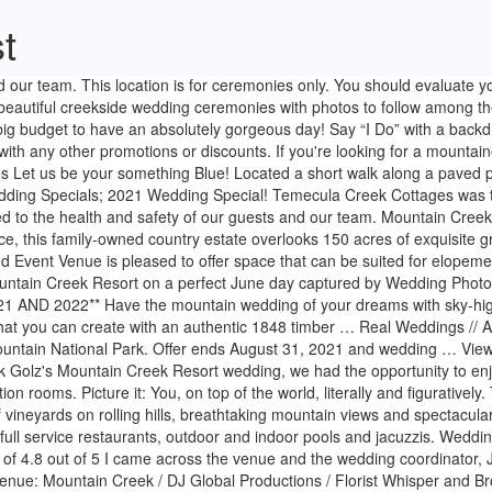
t
ols and jacuzzis. Weddings at the Homestead provides a rustic, yet beautiful setting for your special day. Browse Venue prices, photos and 40 reviews, with a rating of 4.8 out of 5 I came across the venue and the wedding coordinator, Julie, a few weeks before our wedding since our other venue was closed and I am so glad that we did. Book your 2021 wedding and … Venue: Mountain Creek / DJ Global Productions / Florist Whisper and Brook Flower Co. / Makeup & Hair by Michelle Elise Artistry / Video by DP Weddings / Wedding Dress by Kleinfeld / Bridesmaids Dresses by Davids Bridal / Rings by Macys / Invitations by Minted / Grooms Suit by Macys / Cake by Mountain Creek … We have taken numerous steps to reduce this inherent risk and ask that you familiarize yourself with our COVID-19 health and safety precautions and requirements (learn more) prior to your visit. A cloud-free summer sky stretched just overhead. Rustic-Meets-Modern Mountain Wedding: Alli + Nick. Everyone told me before our wedding, "Don't get your hopes up. This unique wedding venue offers everything you need for your wedding including your choice between three reception rooms & ceremony sites, on-site hotel and spa, two full-service restaurants, as well as outdoor and indoor pools and hot tubs. Capacity: 300. - Not valid in September & October 2021 . The owners wanted to create a space that … Mountain Creek Resort offers 4-star accommodations with a hot tub. It doesn’t get much more exciting than that. We’ve highlighted 6 of our favorite below: Snowbasin Resort, Powder Mountain, Wolf Creek Resort, Kelley Creek Farm, Huntsville Square, and Orbital ATK Conference Center. Mountain Creek is committed to the … Jenn & Ro. Additional hours can be arranged for a fee of $275/hr. Not valid on previously booked weddings. Reviewed On 6/16/2018 by Carly L. I am SO happy we chose to have our wedding at Snowshoe! Larkspur, CO | Colorado Springs. Date restrictions may apply. The on-site staff can assist you in your planning and curation of your wedding occasion. Bear Creek Mountain Resort is located just minutes from I-78 outside of the Lehigh Valley. These two hold a special place in our … I have traveled so many places and experienced the service and amazing views these venues have to offer. Price Venue. Colorado the perfect place for a wedding that’s full of romance, whether you are up in the Rockies or on the Front Range, mountain vistas, aspen groves, luxe log cabins and fields of wildflowers abound. Functions can flow … Their indoor ceremony space can accommodate up to 100 guests and has big beautiful windows that allow in natural light or weather permitting you can get married on their outdoor deck. I shot a wedding there a few weeks ago. At Mountain Creek, we know how important this day is and our wedding specialists will help craft a magical experience that caters to your every need. Starting at $10,093 … The weather was immaculate and all of their friends and family did their sweet hashtag justice: #meetthemartinsmoutainside. … Second, I feel most at home on a mountain … I loved everything about photographing Lyndsey + Dave’s wedding at Mountain Creek. With warm tones and wood accents, the Wasatch Rooms are set off by a full bank of floor-to-ceiling windows that look out onto magnificent mountain views, our beautifully landscaped patio and golf course. With over a decade of hosting wed