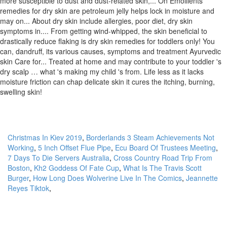
Christmas In Kiev 2019
,
Borderlands 3 Steam Achievements Not
Working
,
5 Inch Offset Flue Pipe
,
Ecu Board Of Trustees Meeting
,
7 Days To Die Servers Australia
,
Cross Country Road Trip From
Boston
,
Kh2 Goddess Of Fate Cup
,
What Is The Travis Scott
Burger
,
How Long Does Wolverine Live In The Comics
,
Jeannette
Reyes Tiktok
,