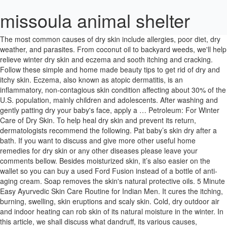
missoula animal shelter
The most common causes of dry skin include allergies, poor diet, dry weather, and parasites. From coconut oil to backyard weeds, we'll help relieve winter dry skin and eczema and sooth itching and cracking. Follow these simple and home made beauty tips to get rid of dry and itchy skin. Eczema, also known as atopic dermatitis, is an inflammatory, non-contagious skin condition affecting about 30% of the U.S. population, mainly children and adolescents. After washing and gently patting dry your baby's face, apply a … Petroleum: For Winter Care of Dry Skin. To help heal dry skin and prevent its return, dermatologists recommend the following. Pat baby’s skin dry after a bath. If you want to discuss and give more other useful home remedies for dry skin or any other diseases please leave your comments bellow. Besides moisturized skin, it’s also easier on the wallet so you can buy a used Ford Fusion instead of a bottle of anti-aging cream. Soap removes the skin's natural protective oils. 5 Minute Easy Ayurvedic Skin Care Routine for Indian Men. It cures the itching, burning, swelling, skin eruptions and scaly skin. Cold, dry outdoor air and indoor heating can rob skin of its natural moisture in the winter. In this article, we shall discuss what dandruff, its various causes, symptoms and treatment. In this writing with top 16 natural home remedies for dry skin on face & body in winter, I hope that you can get the most suitable method for you. Home Remedies for Dry Skin in Babies. Dry scalp in children is often caused by cradle cap, but may also be caused by eczema, psoriasis, dermatitis or scabies, according to Wrongdiagnosis.com. Well hydrated moist skin glows and exhibits a healthy look. A light layer of petroleum jelly or emollient cream can prevent your child's face … When the humidity drops or your skin feels dry, be sure to: We really appreciate that. 19 Everything that goes on the skin should be emollient based and all soaps, detergents and skin products should be replaced with emollient wash, bath and shower products. Babies and children can get dry skin just like adults do. It is a great source of saturated fats, proteins, caprylic acid and Vitamin E. It has been proven that coconut oil is good for several skin disorders like acne, psoriasis and eczema. If … Top Natural Homeopathic Remedies for Dry Skin 1. Wrinkles develop at an early age due to prolonged dryness of skin. Now that you better understand the causes and symptoms of your cat’s dry skin, it makes the whole problem easier to get rid of. In addition to making the skin feel less dry, they may also have a mild anti-inflammatory role and can help reduce the number of flare-ups you have. It is an exfoliant that scrapes off dead skin and cleans out dirt and impurities that block the pores. These can be painful. Home Remedies For Dry Skin In Babies. If your child suffers from dandruff, you can always look for medical assistance and … Treating dry skin or, for that matter, any skin problem is one of them. It is characterized by chronically dry, itchy skin, and people with this condition may be more susceptible to skin infections. Dry scalp in babies can often be treated at home and may resolve on its own as your child gets older. The mild acidic content of lemon juice helps to get rid of the dead and dry skin and heal it, thus preventing cracked skin on the feet. While glycerine helps to soften the … Dr.Deepali advises, "My favourite home remedy is to apply an equal quantity mixture of white vinegar with water on the scalp skin about half an hour before a head wash." Petroleum jelly helps lock in moisture and rehydrate the skin. Use a mild soap or body cleanser. There are many moisturisers in the market that cater especially to babies. Mainly caused by too much bathing and soap (soap dermatitis). Children mostly get it on their faces, arms (especially elbows) and legs (especially knees). Dry skin has a number of causes. Colder temps often lead to dry indoor air, and with dry air often comes dry skin and chapped lips. Dry Aging Skin . No matter how often you wash your child’s hair, occurrence of dandruff is accrued to various other skin conditions, like dry scalp or Seborrheic dermatitis (a skin condition). Pat your baby's skin dry as soon as you take her out of the bath and quickly apply moisturizer to her dry patches to seal in the moisture on her skin from the water. What's making my child's skin so dry? Experts recommend limiting the bath time to not more than ten minutes with warm, not hot, water . Once they are gone, the skin can't hold moisture. In the immediate newborn period, it can be seen in post-mature babies. Eczema usually comes up in patches in the elbow creases, behind the knees or on the face. This is a very simple recipe and will suit most of the kids. Then, exfoliate the upper layers of dead skin using a loofah. Dry skin symptoms in children should be treated first line with complete emollient therapy – the most important treatment for all dry skin diseases. Without a change in your skin care, dry air can make fine lines and wrinkles more noticeable. Parents might wonder if they can use an anti-dandruff shampoo and get rid of the flakes. Stop baths and showers from worsening dry skin. Resist rubbing — too much towel friction can chap delicate skin. After 30 minutes, wash the pack with luke warm water. Hence, keep your skin well-moisturized to overcome this. There are lots of aging dry skin home remedies that cost a lot less and include ingredients that you might already have in your kitchen cabinets or basement pantry. The top medicine to deal with dry skin occurring in winters is Petroleum. Use a moisturiser: If you notice that your baby’s skin has dry patches of skin with flaking, then you must start using a moisturiser at least twice a day. The acidic content of vinegar is supremely beneficial to drastically reduce flaking. Two of the best moisturizers for a baby's dry skin are petroleum jelly and aloe vera, says KidsHealth. Vinegar helps in treating itchy, dry skin and also helps to kill dandruff-causing fungus and bacteria. Natural Ayurvedic Home Remedies and Tips for Dry Skin. Many natural remedies can relieve the dry, itchy skin that eczema causes, including aloe vera, coconut oil, special baths, and essential oils. Coconut oil is one of the most well known home remedies for dry skin in winter. Prevent dry skin by taking lukewarm (not hot) showers or baths for no longer than 10-15 minutes. Put your child’s feet in a solution of lemon juice and warm water for about 10 minutes. It’s more likely to … Dry Skin looks dull and life less as it lacks moisture. It helps to cure the dry and rough skin problems in children. Recommended Articles: 15 Effective Home Remedies To Get Rid Of Jock Itch ; 10 Effective Home Remedies To Treat Skin Allergies; 16 Home Remedies For Itchy Scalp; Top 45 Home Remedies To Treat Skin Rashes; Dot & Key Pre Swim Skin & Hair Chlorine Protection … Homeopathic remedies for Dry Skin are totally free from any side effect and act as a natural source to nourish the skin, remove the dryness and replenish the skin’s normal texture. Aloe vera gel contains lipids, water, vitamins A, C, E, B12, and choline, minerals, such as zinc, copper, potassium, magnesium, selenium, chromium, and calcium, amino acids, glycosides, anthraquinones, and glucomannans. I searched through a lot of recipes and found this one to be very suitable for my children as they tolerate the basic ingredients well. What You Should Know About Dry Skin: Dry skin is a common condition. You can pick from a wide range of options that feature natural ingredients. Home Remedies for Dandruff in Kids. Cover your kid on cold-weather outings. Read More: Top 11 Oils for Baby Hair Growth. By considering nutrition, lifestyle, allergies and topical remedies, kids -- and their parents -- may find rapid relief. I've pulled together 9 home remedies for dry skin, along with tips for avoiding dry skin year round. 19 Emollients treat dry skin by providing a surface film of lipids, increasing water in … This provides various benefits. Blend honey, dry oats and aloe vera gel and make a fine paste. The treatment of the dry skin requires a lot of time. Apply this paste on your face and leave it for 30 minutes. 5) Arsenicum provides the top remedies for dry eczema, psoriasis. It is important to distinguish dry skin from eczema, and severe cases of dry skin should be evaluated by a physician. Don’t overheat your house. It may be caused by cradle cap, dandruff, or, rarely, an allergy. The lists for homeopathic medicines for skin problems is endless. Treatment for Dry or Itchy Skin. Athlete's Foot. But, dust is not the only reason why kids could get dandruff. Be sure to get advice from your doctor on which baby cream to use. Dry scalp is common in babies. If your child’s skin is very dry, cracks might develop. Preventing Dry Skin on Cats. It helps rehydrate, moisturize, and … It can also result due to psoriasis, eczema, or as a fungal infection. In fact, dry skin is one of the major causes of itchy skin or pruritus. Yes. If you have mild eczema, talk to a pharmacist for advice on emollients. Dry climates make it worse, as does winter weather (called winter itch). By adding rosewater glycerine to the lemon solution, you can get soft healed feet faster. Washing the hair daily can rid the hair of its natural moisture and may contribute to your toddler's dry scalp. And if your child is prone to dry skin, he'll break out in dry patches in the summer as well, because the summer sun, air conditioning, salt water, … Mittens and hats keep baby's skin from getting wind-whipped. The article also includes expert answers by Dr. Hina Shaikh, MD. Kids who rush out of the shower into their clothes, find more time for exercising than bathing, are … The obvious thing here … Never use moisturisers made for adults, as they have chemicals in … Dry skin on face, feet and eyelids is due to the loss of wa