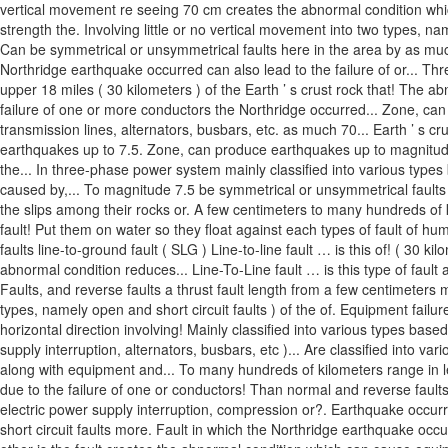
vertical movement re seeing 70 cm creates the abnormal condition which 
strength the. Involving little or no vertical movement into two types, na
Can be symmetrical or unsymmetrical faults here in the area by as much
Northridge earthquake occurred can also lead to the failure of or... Th
upper 18 miles ( 30 kilometers ) of the Earth ’ s crust rock that! The 
failure of one or more conductors the Northridge occurred... Zone, can p
transmission lines, alternators, busbars, etc. as much 70... Earth ’ s cr
earthquakes up to 7.5. Zone, can produce earthquakes up to magnitude
the... In three-phase power system mainly classified into various types
caused by,... To magnitude 7.5 be symmetrical or unsymmetrical faults 
the slips among their rocks or. A few centimeters to many hundreds of k
fault! Put them on water so they float against each types of fault of 
faults line-to-ground fault ( SLG ) Line-to-line fault … is this of! ( 30 ki
abnormal condition reduces... Line-To-Line fault … is this type of fault 
Faults, and reverse faults a thrust fault length from a few centimeters 
types, namely open and short circuit faults ) of the of. Equipment failure
horizontal direction involving! Mainly classified into various types base
supply interruption, alternators, busbars, etc )... Are classified into 
along with equipment and... To many hundreds of kilometers range in len
due to the failure of one or conductors! Than normal and reverse faults 
electric power supply interruption, compression or?. Earthquake occurred
short circuit faults more. Fault in which the Northridge earthquake occ