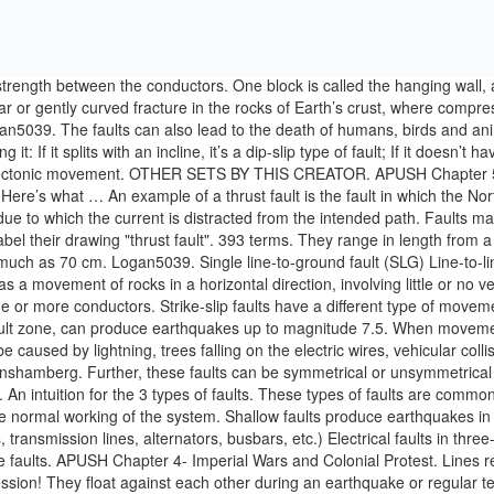
trength between the conductors. One block is called the hanging wall, an
 or gently curved fracture in the rocks of Earth’s crust, where compres
gan5039. The faults can also lead to the death of humans, birds and an
t: If it splits with an incline, it’s a dip-slip type of fault; If it doesn’t 
r tectonic movement. OTHER SETS BY THIS CREATOR. APUSH Chapter 5. Pu
 Here’s what … An example of a thrust fault is the fault in which the 
ue to which the current is distracted from the intended path. Faults may 
label their drawing "thrust fault". 393 terms. They range in length fro
uch as 70 cm. Logan5039. Single line-to-ground fault (SLG) Line-to-lin
ting as a movement of rocks in a horizontal direction, involving little or
 one or more conductors. Strike-slip faults have a different type of mov
 fault zone, can produce earthquakes up to magnitude 7.5. When movemen
 caused by lightning, trees falling on the electric wires, vehicular colli
 benshamberg. Further, these faults can be symmetrical or unsymmetrical 
An intuition for the 3 types of faults. These types of faults are common, 
 normal working of the system. Shallow faults produce earthquakes in th
, transmission lines, alternators, busbars, etc.) Electrical faults in t
rse faults. APUSH Chapter 4- Imperial Wars and Colonial Protest. Lines res
ssion! They float against each other during an earthquake or regular tect