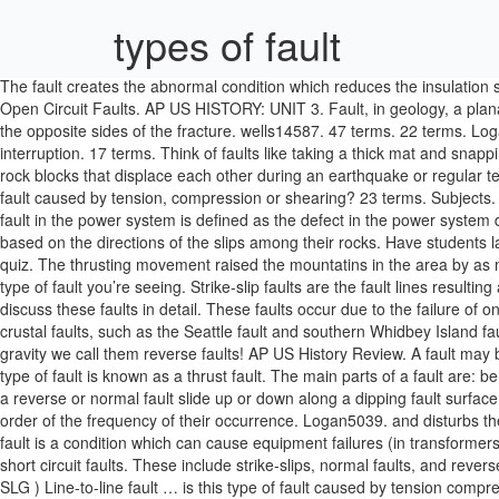
types of fault
The fault creates the abnormal condition which reduces the insulation s
Open Circuit Faults. AP US HISTORY: UNIT 3. Fault, in geology, a planar
the opposite sides of the fracture. wells14587. 47 terms. 22 terms. Lo
interruption. 17 terms. Think of faults like taking a thick mat and snapping i
rock blocks that displace each other during an earthquake or regula
fault caused by tension, compression or shearing? 23 terms. Subjects.
fault in the power system is defined as the defect in the power system d
based on the directions of the slips among their rocks. Have students 
quiz. The thrusting movement raised the mountatins in the area by as m
type of fault you’re seeing. Strike-slip faults are the fault lines resul
discuss these faults in detail. These faults occur due to the failure of
crustal faults, such as the Seattle fault and southern Whidbey Island
gravity we call them reverse faults! AP US History Review. A fault may be
type of fault is known as a thrust fault. The main parts of a fault are:
a reverse or normal fault slide up or down along a dipping fault surface. 
order of the frequency of their occurrence. Logan5039. and disturbs the
fault is a condition which can cause equipment failures (in transformers
short circuit faults. These include strike-slips, normal faults, and reve
SLG ) Line-to-line fault … is this type of fault caused by tension compre