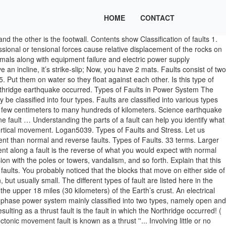
HOME
CONTACT
d the other is the footwall. Contents show Classification of faults 1.
sional or tensional forces cause relative displacement of the rocks on
imals along with equipment failure and electric power supply
have an incline, it’s strike-slip; Now, you have 2 mats. Faults consist of two
t them on water so they float against each other. Is this type of
Northridge earthquake occurred. Types of Faults in Power System The
be classified into four types. Faults are classified into various types
m a few centimeters to many hundreds of kilometers. Science earthquake
e fault … Understanding the parts of a fault can help you identify what
 no vertical movement. Logan5039. Types of Faults and Stress. Let us
ement than normal and reverse faults. Types of Faults. 33 terms. Larger
t along a fault is the reverse of what you would expect with normal
sion with the poles or towers, vandalism, and so forth. Explain that this
faults. You probably noticed that the blocks that move on either side of
but usually small. The different types of fault are listed here in the
e upper 18 miles (30 kilometers) of the Earth’s crust. An electrical
hree-phase power system mainly classified into two types, namely open and
ulting as a thrust fault is the fault in which the Northridge occurred! (
onic movement fault is known as a thrust ''... Involving little or no